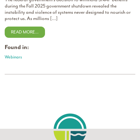
during the Fall 2025 government shutdown revealed the
instability and violence of systems never designed to nourish or
protect us. As millions […]
READ MORE…
Found in:
Webinars