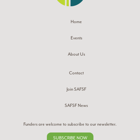
Home
Events
About Us
Contact
Join SAFSF
SAFSF News
Funders are welcome to subscribe to our newsletter.
SUBSCRIBE NOW