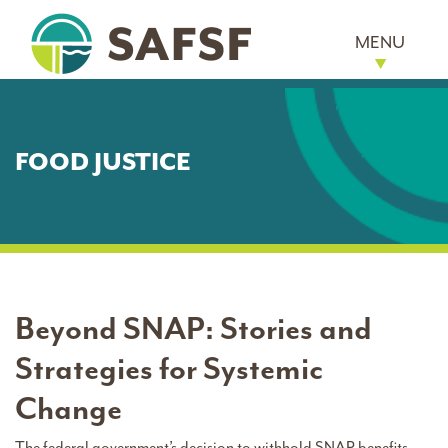
MENU
FOOD JUSTICE
Beyond SNAP: Stories and
Strategies for Systemic
Change
The federal government’s decision to withhold SNAP benefits