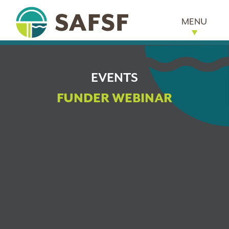
MENU
EVENTS
FUNDER WEBINAR