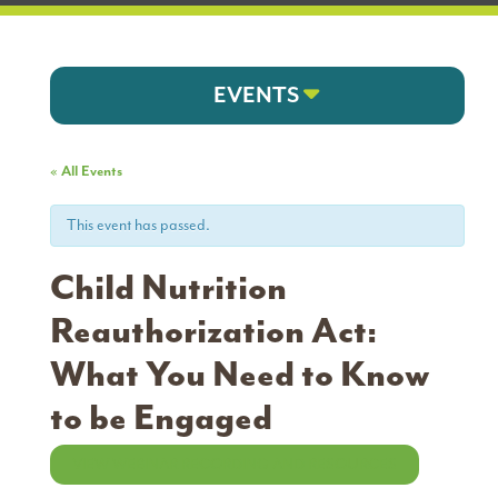
EVENTS
« All Events
This event has passed.
Child Nutrition
Reauthorization Act:
What You Need to Know
to be Engaged
VIEW WEBINAR RECORDING AND RESOURCES