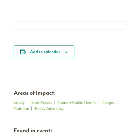
Add to calendar
Areas of Impact:
Equity
|
Food Access
|
Human/Public Health
|
Hunger
|
Nutrition
|
Policy Advocacy
Found in event: