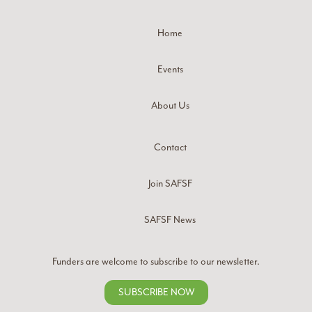
Home
Events
About Us
Contact
Join SAFSF
SAFSF News
Funders are welcome to subscribe to our newsletter.
SUBSCRIBE NOW