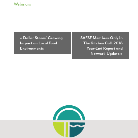
Webinars
Event
«
Dollar Stores’ Growing
SAFSF Members-Only In
Impact on Local Food
The Kitchen Call: 2018
Navigation
Environments
Year-End Report and
Network Update
»