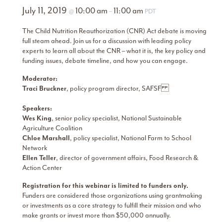
July 11, 2019
10:00 am
11:00 am
@
–
PDT
The Child Nutrition Reauthorization (CNR) Act debate is moving
full steam ahead. Join us for a discussion with leading policy
experts to learn all about the CNR – what it is, the key policy and
funding issues, debate timeline, and how you can engage.
Moderator:
Traci Bruckner
, policy program director, SAFSF
Speakers:
Wes King
, senior policy specialist, National Sustainable
Agriculture Coalition
Chloe Marshall
, policy specialist, National Farm to School
Network
Ellen Teller
, director of government affairs, Food Research &
Action Center
Registration for this webinar is limited to funders only.
Funders are considered those organizations using grantmaking
or investments as a core strategy to fulfill their mission and who
make grants or invest more than $50,000 annually.