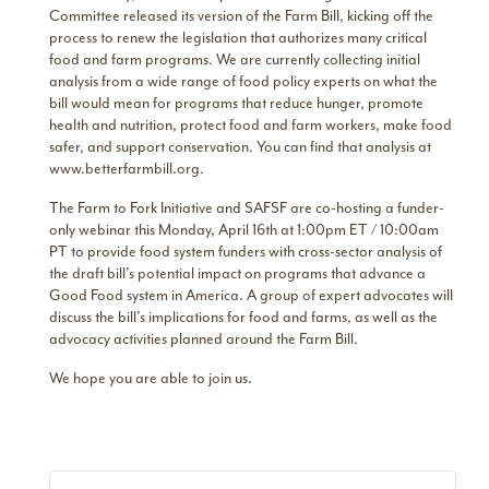
Committee released its version of the Farm Bill, kicking off the
process to renew the legislation that authorizes many critical
food and farm programs. We are currently collecting initial
analysis from a wide range of food policy experts on what the
bill would mean for programs that reduce hunger, promote
health and nutrition, protect food and farm workers, make food
safer, and support conservation. You can find that analysis at
www.betterfarmbill.org.
The Farm to Fork Initiative and SAFSF are co-hosting a funder-
only webinar this Monday, April 16th at 1:00pm ET / 10:00am
PT to provide food system funders with cross-sector analysis of
the draft bill’s potential impact on programs that advance a
Good Food system in America. A group of expert advocates will
discuss the bill’s implications for food and farms, as well as the
advocacy activities planned around the Farm Bill.
We hope you are able to join us.