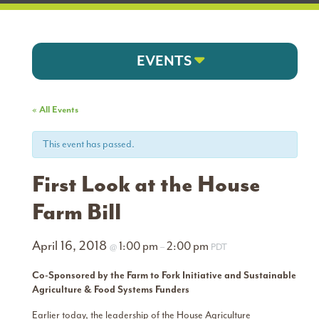
EVENTS
« All Events
This event has passed.
First Look at the House
Farm Bill
April 16, 2018
1:00 pm
2:00 pm
@
–
PDT
Co-Sponsored by the Farm to Fork Initiative and Sustainable
Agriculture & Food Systems Funders
Earlier today, the leadership of the House Agriculture