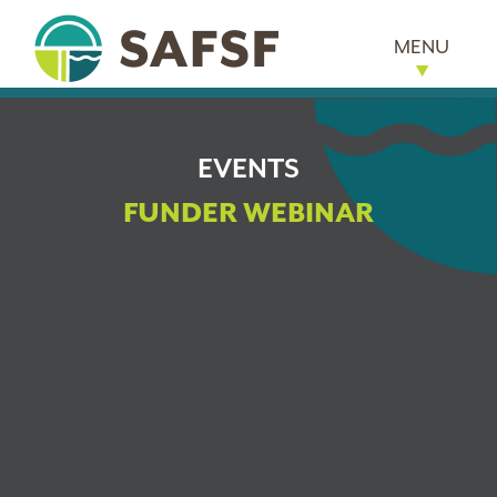
MENU
EVENTS
FUNDER WEBINAR