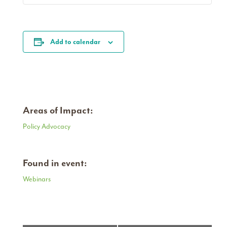
Add to calendar
Areas of Impact:
Policy Advocacy
Found in event:
Webinars