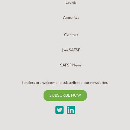
Events
About Us
Contact
Join SAFSF
SAFSF News
Funders are welcome to subscribe to our newsletter.
SUBSCRIBE NOW
Twitter
LinkedIn