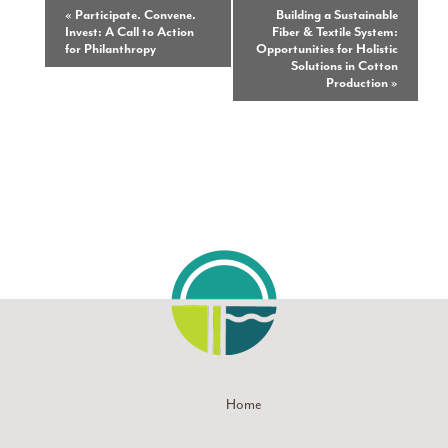
Event
«
Participate. Convene.
Building a Sustainable
Invest: A Call to Action
Fiber & Textile System:
Navigation
for Philanthropy
Opportunities for Holistic
Solutions in Cotton
Production
»
Home