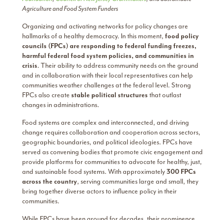
Agriculture and Food System Funders
Organizing and activating networks for policy changes are
hallmarks of a healthy democracy. In this moment,
food policy
councils (FPCs) are responding to federal funding freezes,
harmful federal food system policies, and communities in
crisis
. Their ability to address community needs on the ground
and in collaboration with their local representatives can help
communities weather challenges at the federal level. Strong
FPCs also create
stable political structures
that outlast
changes in administrations.
Food systems are complex and interconnected, and driving
change requires collaboration and cooperation across sectors,
geographic boundaries, and political ideologies. FPCs have
served as convening bodies that promote civic engagement and
provide platforms for communities to advocate for healthy, just,
and sustainable food systems. With approximately
300 FPCs
across the country
, serving communities large and small, they
bring together diverse actors to influence policy in their
communities.
While FPCs have been around for decades, their prominence