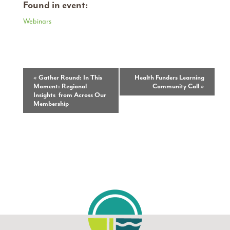
Found in event:
Webinars
Event
«
Gather Round: In This
Health Funders Learning
Moment: Regional
Community Call
»
Navigation
Insights from Across Our
Membership