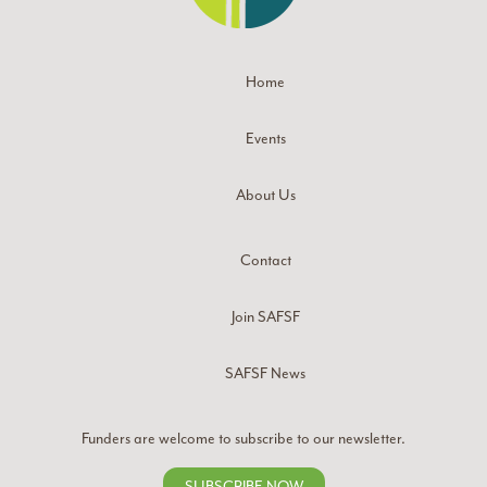
Home
Events
About Us
Contact
Join SAFSF
SAFSF News
Funders are welcome to subscribe to our newsletter.
SUBSCRIBE NOW