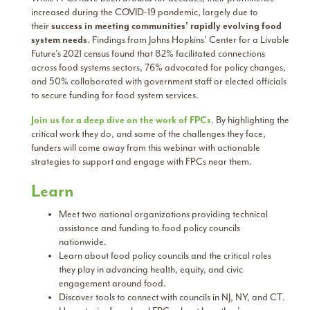
increased during the COVID-19 pandemic, largely due to
their
success in meeting communities’ rapidly evolving food
system needs
. Findings from Johns Hopkins’ Center for a Livable
Future’s 2021 census found that 82% facilitated connections
across food systems sectors, 76% advocated for policy changes,
and 50% collaborated with government staff or elected officials
to secure funding for food system services.
Join us for a deep dive on the work of FPCs
. By highlighting the
critical work they do, and some of the challenges they face,
funders will come away from this webinar with actionable
strategies to support and engage with FPCs near them.
Learn
Meet two national organizations providing technical
assistance and funding to food policy councils
nationwide.
Learn about food policy councils and the critical roles
they play in advancing health, equity, and civic
engagement around food.
Discover tools to connect with councils in NJ, NY, and CT.