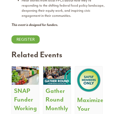
Hear stories from local FPCs about how they’re
responding to the shifting federal food policy landscape,
deepening their equity work, and inspiring civic
engagement in their communities.
This event is designed for funders.
REGISTER
Related Events
SNAP
Gather
Funder
Round
Maximize
Working
Monthly
Your