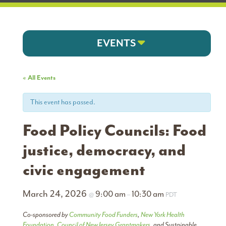
EVENTS
« All Events
This event has passed.
Food Policy Councils: Food
justice, democracy, and
civic engagement
March 24, 2026
9:00 am
10:30 am
@
–
PDT
Co-sponsored by
Community Food Funders
,
New York Health
Foundation
,
Council of New Jersey Grantmakers
, and Sustainable