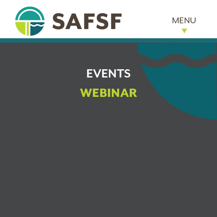
MENU
EVENTS
WEBINAR