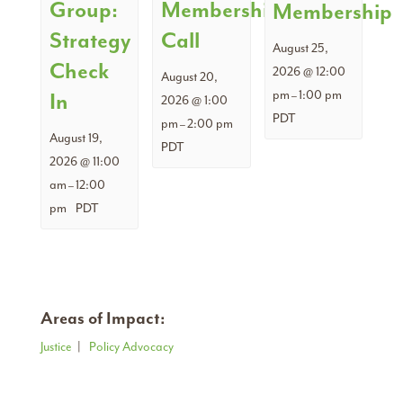
Group:
Membership
Membership
Strategy
Call
August 25,
Check
2026 @ 12:00
August 20,
pm
1:00 pm
In
–
2026 @ 1:00
PDT
pm
2:00 pm
–
August 19,
PDT
2026 @ 11:00
am
12:00
–
pm
PDT
Areas of Impact:
Justice
|
Policy Advocacy