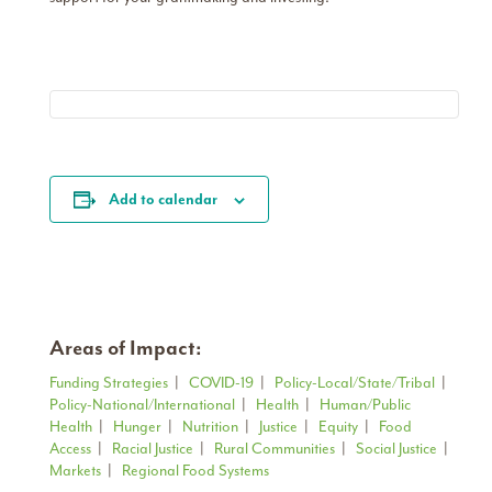
Add to calendar
Areas of Impact:
Funding Strategies
|
COVID-19
|
Policy-Local/State/Tribal
|
Policy-National/International
|
Health
|
Human/Public
Health
|
Hunger
|
Nutrition
|
Justice
|
Equity
|
Food
Access
|
Racial Justice
|
Rural Communities
|
Social Justice
|
Markets
|
Regional Food Systems