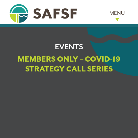
MENU
EVENTS
MEMBERS ONLY – COVID-19
STRATEGY CALL SERIES