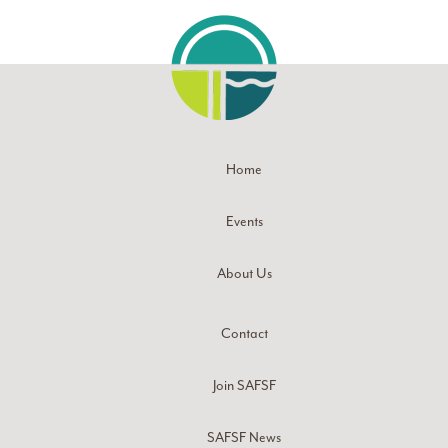
Home
Events
About Us
Contact
Join SAFSF
SAFSF News