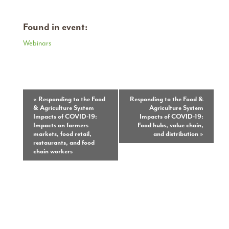
Found in event:
Webinars
Event
«
Responding to the Food
Responding to the Food &
& Agriculture System
Agriculture System
Navigation
Impacts of COVID-19:
Impacts of COVID-19:
Impacts on farmers
Food hubs, value chain,
markets, food retail,
and distribution
»
restaurants, and food
chain workers