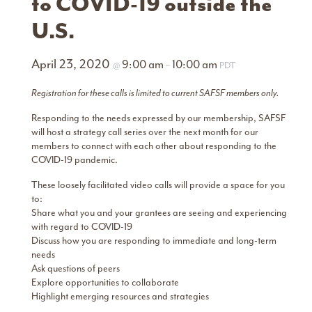
to COVID-19 outside the
U.S.
April 23, 2020
9:00 am
10:00 am
@
–
PDT
Registration for these calls is limited to current SAFSF members only.
Responding to the needs expressed by our membership, SAFSF
will host a strategy call series over the next month for our
members to connect with each other about responding to the
COVID-19 pandemic.
These loosely facilitated video calls will provide a space for you
to:
Share what you and your grantees are seeing and experiencing
with regard to COVID-19
Discuss how you are responding to immediate and long-term
needs
Ask questions of peers
Explore opportunities to collaborate
Highlight emerging resources and strategies