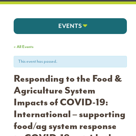
EVENTS
« All Events
This event has passed.
Responding to the Food &
Agriculture System
Impacts of COVID-19:
International – supporting
food/ag system response