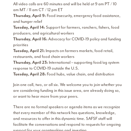
All video calls are 60 minutes and will be held at 9 am PT / 10
am MT / 11 am CT / 12 pm ET
Thursday, April 9:
Food insecurity, emergency food assistance,
and hunger relief
Tuesday, April 14:
Support for farmers, ranchers, fishers, food
producers, and agricultural workers
Thursday, April 16:
Advocacy for COVID-19 policy and funding
priorities
Tuesday, April 21:
Impacts on farmers markets, food retail,
restaurants, and food chain workers
Thursday, April 23:
International – supporting food/ag system
response to COVID-19 outside the U.S.
Tuesday, April 28:
Food hubs, value chain, and distribution
Join one call, two, or all six. We welcome you to join whether you
are considering funding in this issue area, are already doing so,
or want to hear more from your peers.
There are no formal speakers or agenda items as we recognize
that every member of this network has questions, knowledge,
and resources to offer in this dynamic time. SAFSF staff will
facilitate the conversations and respond to requests for ongoing
support for your grantmaking and investing.