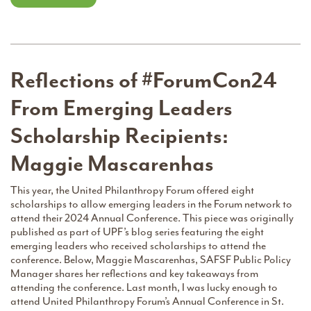
Reflections of #ForumCon24
From Emerging Leaders
Scholarship Recipients:
Maggie Mascarenhas
This year, the United Philanthropy Forum offered eight
scholarships to allow emerging leaders in the Forum network to
attend their 2024 Annual Conference. This piece was originally
published as part of UPF’s blog series featuring the eight
emerging leaders who received scholarships to attend the
conference. Below, Maggie Mascarenhas, SAFSF Public Policy
Manager shares her reflections and key takeaways from
attending the conference. Last month, I was lucky enough to
attend United Philanthropy Forum’s Annual Conference in St.