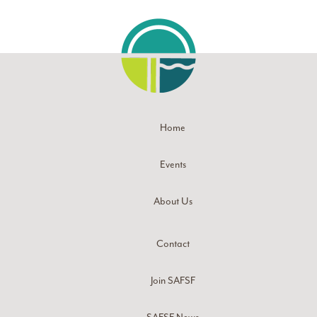
Home
Events
About Us
Contact
Join SAFSF