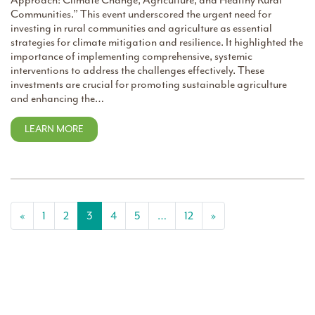
Approach: Climate Change, Agriculture, and Healthy Rural
Communities.” This event underscored the urgent need for
investing in rural communities and agriculture as essential
strategies for climate mitigation and resilience. It highlighted the
importance of implementing comprehensive, systemic
interventions to address the challenges effectively. These
investments are crucial for promoting sustainable agriculture
and enhancing the…
LEARN MORE
Posts navigation
«
1
2
3
4
5
…
12
»