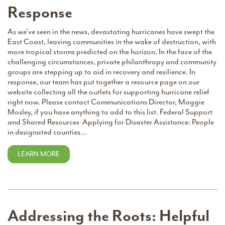
Response
As we’ve seen in the news, devastating hurricanes have swept the
East Coast, leaving communities in the wake of destruction, with
more tropical storms predicted on the horizon. In the face of the
challenging circumstances, private philanthropy and community
groups are stepping up to aid in recovery and resilience. In
response, our team has put together a resource page on our
website collecting all the outlets for supporting hurricane relief
right now. Please contact Communications Director, Maggie
Mosley, if you have anything to add to this list. Federal Support
and Shared Resources Applying for Disaster Assistance: People
in designated counties…
LEARN MORE
Addressing the Roots: Helpful