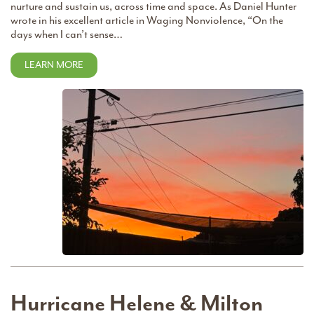
nurture and sustain us, across time and space. As Daniel Hunter
wrote in his excellent article in Waging Nonviolence, “On the
days when I can’t sense…
LEARN MORE
Hurricane Helene & Milton