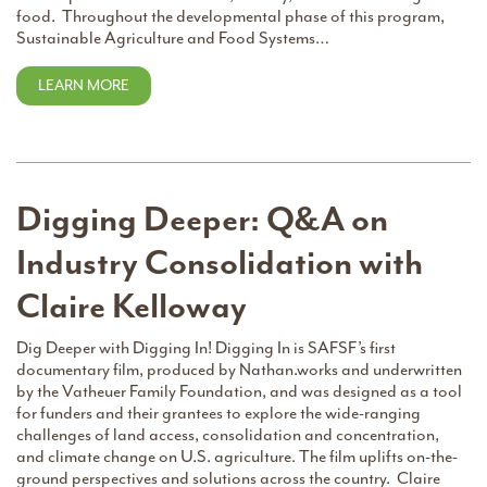
food. Throughout the developmental phase of this program,
Sustainable Agriculture and Food Systems…
LEARN MORE
Digging Deeper: Q&A on
Industry Consolidation with
Claire Kelloway
Dig Deeper with Digging In! Digging In is SAFSF’s first
documentary film, produced by Nathan.works and underwritten
by the Vatheuer Family Foundation, and was designed as a tool
for funders and their grantees to explore the wide-ranging
challenges of land access, consolidation and concentration,
and climate change on U.S. agriculture. The film uplifts on-the-
ground perspectives and solutions across the country. Claire