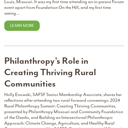
Louis, Missouri. It was my first time attending an in-person Forum
event apart from Foundation On the Hill, and my first time
seeing…
LEARN MORE
Philanthropy’s Role in
Creating Thriving Rural
Communities
Holly Enowski, SAFSF Senior Membership Associate, shares her
reflections after attending two rural-forward convenings: 2024
Rural Philanthropy Summit: Creating Thriving Communities,
presented by Philanthropy Missouri and Community Foundation
of the Ozarks, and Building an Intersectional Philanthropic
Approach: Climate Change, Agriculture, and Healthy Rural