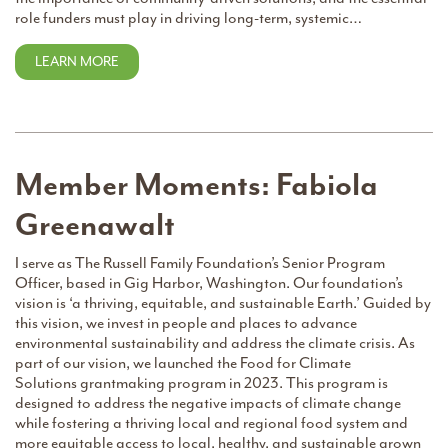
role funders must play in driving long-term, systemic…
LEARN MORE
Member Moments: Fabiola
Greenawalt
I serve as The Russell Family Foundation’s Senior Program
Officer, based in Gig Harbor, Washington. Our foundation’s
vision is ‘a thriving, equitable, and sustainable Earth.’ Guided by
this vision, we invest in people and places to advance
environmental sustainability and address the climate crisis. As
part of our vision, we launched the Food for Climate
Solutions grantmaking program in 2023. This program is
designed to address the negative impacts of climate change
while fostering a thriving local and regional food system and
more equitable access to local, healthy, and sustainable grown