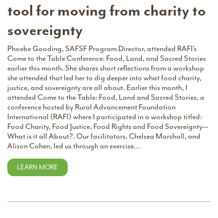
tool for moving from charity to
sovereignty
Phoebe Gooding, SAFSF Program Director, attended RAFI’s
Come to the Table Conference: Food, Land, and Sacred Stories
earlier this month. She shares short reflections from a workshop
she attended that led her to dig deeper into what food charity,
justice, and sovereignty are all about. Earlier this month, I
attended Come to the Table: Food, Land and Sacred Stories, a
conference hosted by Rural Advancement Foundation
International (RAFI) where I participated in a workshop titled:
Food Charity, Food Justice, Food Rights and Food Sovereignty—
What is it all About?. Our facilitators, Chelsea Marshall, and
Alison Cohen, led us through an exercise…
LEARN MORE