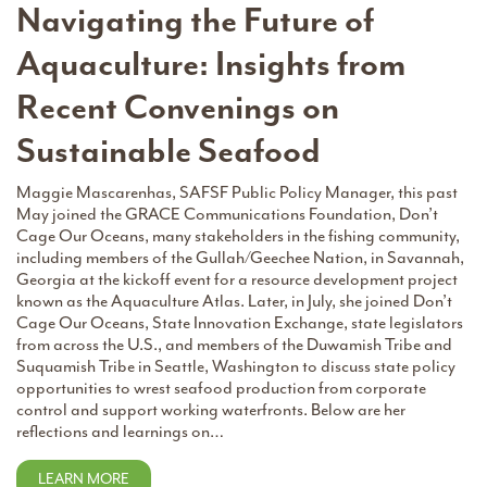
Navigating the Future of
Aquaculture: Insights from
Recent Convenings on
Sustainable Seafood
Maggie Mascarenhas, SAFSF Public Policy Manager, this past
May joined the GRACE Communications Foundation, Don’t
Cage Our Oceans, many stakeholders in the fishing community,
including members of the Gullah/Geechee Nation, in Savannah,
Georgia at the kickoff event for a resource development project
known as the Aquaculture Atlas. Later, in July, she joined Don’t
Cage Our Oceans, State Innovation Exchange, state legislators
from across the U.S., and members of the Duwamish Tribe and
Suquamish Tribe in Seattle, Washington to discuss state policy
opportunities to wrest seafood production from corporate
control and support working waterfronts. Below are her
reflections and learnings on…
LEARN MORE