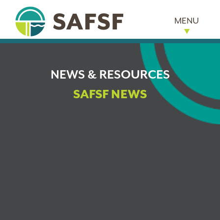
MENU
NEWS & RESOURCES
SAFSF NEWS