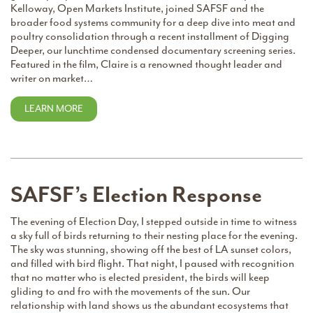
Kelloway, Open Markets Institute, joined SAFSF and the
broader food systems community for a deep dive into meat and
poultry consolidation through a recent installment of Digging
Deeper, our lunchtime condensed documentary screening series.
Featured in the film, Claire is a renowned thought leader and
writer on market…
LEARN MORE
SAFSF’s Election Response
The evening of Election Day, I stepped outside in time to witness
a sky full of birds returning to their nesting place for the evening.
The sky was stunning, showing off the best of LA sunset colors,
and filled with bird flight. That night, I paused with recognition
that no matter who is elected president, the birds will keep
gliding to and fro with the movements of the sun. Our
relationship with land shows us the abundant ecosystems that