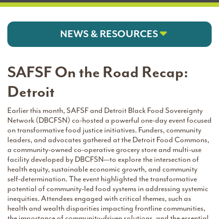
NEWS & RESOURCES
SAFSF On the Road Recap:
Detroit
Earlier this month, SAFSF and Detroit Black Food Sovereignty
Network (DBCFSN) co-hosted a powerful one-day event focused
on transformative food justice initiatives. Funders, community
leaders, and advocates gathered at the Detroit Food Commons,
a community-owned co-operative grocery store and multi-use
facility developed by DBCFSN—to explore the intersection of
health equity, sustainable economic growth, and community
self-determination. The event highlighted the transformative
potential of community-led food systems in addressing systemic
inequities. Attendees engaged with critical themes, such as
health and wealth disparities impacting frontline communities,
the importance of community-driven solutions, and the essential