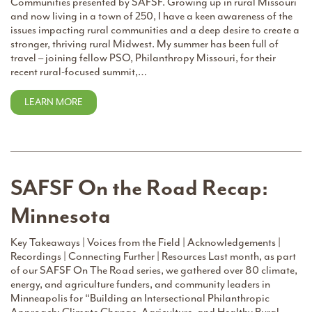
Communities presented by SAFSF. Growing up in rural Missouri
and now living in a town of 250, I have a keen awareness of the
issues impacting rural communities and a deep desire to create a
stronger, thriving rural Midwest. My summer has been full of
travel – joining fellow PSO, Philanthropy Missouri, for their
recent rural-focused summit,…
LEARN MORE
SAFSF On the Road Recap:
Minnesota
Key Takeaways | Voices from the Field | Acknowledgements |
Recordings | Connecting Further | Resources Last month, as part
of our SAFSF On The Road series, we gathered over 80 climate,
energy, and agriculture funders, and community leaders in
Minneapolis for “Building an Intersectional Philanthropic