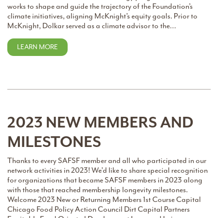
works to shape and guide the trajectory of the Foundation’s
climate initiatives, aligning McKnight’s equity goals. Prior to
McKnight, Dolkar served as a climate advisor to the…
LEARN MORE
2023 NEW MEMBERS AND
MILESTONES
Thanks to every SAFSF member and all who participated in our
network activities in 2023! We’d like to share special recognition
for organizations that became SAFSF members in 2023 along
with those that reached membership longevity milestones.
Welcome 2023 New or Returning Members 1st Course Capital
Chicago Food Policy Action Council Dirt Capital Partners