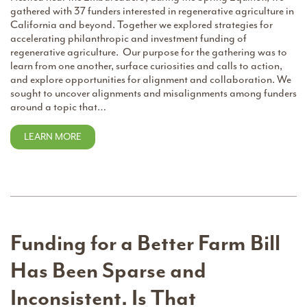
gathered with 37 funders interested in regenerative agriculture in
California and beyond. Together we explored strategies for
accelerating philanthropic and investment funding of
regenerative agriculture. Our purpose for the gathering was to
learn from one another, surface curiosities and calls to action,
and explore opportunities for alignment and collaboration. We
sought to uncover alignments and misalignments among funders
around a topic that…
LEARN MORE
Funding for a Better Farm Bill
Has Been Sparse and
Inconsistent. Is That