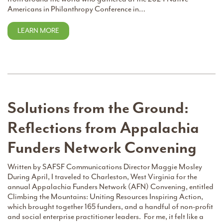
Americans in Philanthropy Conference in…
LEARN MORE
Solutions from the Ground:
Reflections from Appalachia
Funders Network Convening
Written by SAFSF Communications Director Maggie Mosley
During April, I traveled to Charleston, West Virginia for the
annual Appalachia Funders Network (AFN) Convening, entitled
Climbing the Mountains: Uniting Resources Inspiring Action,
which brought together 165 funders, and a handful of non-profit
and social enterprise practitioner leaders. For me, it felt like a