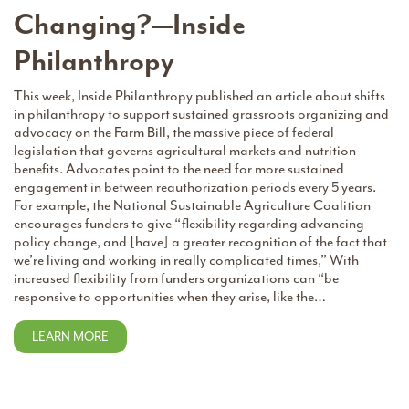
Changing?—Inside
Philanthropy
This week, Inside Philanthropy published an article about shifts
in philanthropy to support sustained grassroots organizing and
advocacy on the Farm Bill, the massive piece of federal
legislation that governs agricultural markets and nutrition
benefits. Advocates point to the need for more sustained
engagement in between reauthorization periods every 5 years.
For example, the National Sustainable Agriculture Coalition
encourages funders to give “flexibility regarding advancing
policy change, and [have] a greater recognition of the fact that
we’re living and working in really complicated times,” With
increased flexibility from funders organizations can “be
responsive to opportunities when they arise, like the…
LEARN MORE