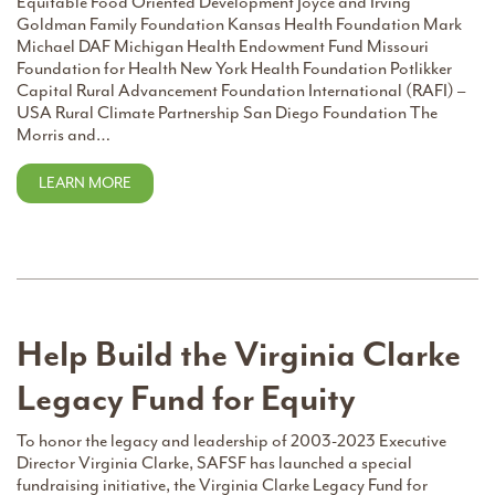
Equitable Food Oriented Development Joyce and Irving
Goldman Family Foundation Kansas Health Foundation Mark
Michael DAF Michigan Health Endowment Fund Missouri
Foundation for Health New York Health Foundation Potlikker
Capital Rural Advancement Foundation International (RAFI) –
USA Rural Climate Partnership San Diego Foundation The
Morris and…
LEARN MORE
Help Build the Virginia Clarke
Legacy Fund for Equity
To honor the legacy and leadership of 2003-2023 Executive
Director Virginia Clarke, SAFSF has launched a special
fundraising initiative, the Virginia Clarke Legacy Fund for