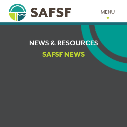
MENU
NEWS & RESOURCES
SAFSF NEWS