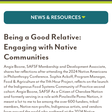
NEWS & RESOURCES
Being a Good Relative:
Engaging with Native
Communities
Angie Boone, SAFSF Membership and Development Associate,
shares her reflections after attending the 2024 Native Americans
in Philanthropy Conference. Sophie Ackoff, Program Manager,
Food & Agriculture at the 11th Hour Project, reflects on the launch
of the Indigenous Food Systems Community of Practice second
cohort. Angie Boone, SAFSF As a Citizen of Cherokee Nation
and formerly serving in a role with Pinoleville Pomo Nation, it
meant a lot to me to be among the over 600 funders, tribal
members, Native non-profits, Indigenous artists, and vendors
from around the world who gathered at the 2024 Native