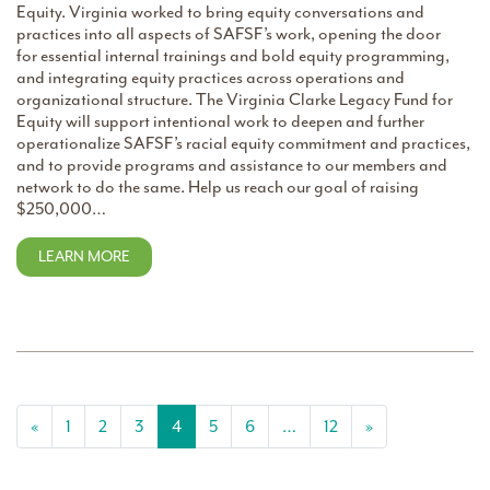
Equity. Virginia worked to bring equity conversations and
practices into all aspects of SAFSF’s work, opening the door
for essential internal trainings and bold equity programming,
and integrating equity practices across operations and
organizational structure. The Virginia Clarke Legacy Fund for
Equity will support intentional work to deepen and further
operationalize SAFSF’s racial equity commitment and practices,
and to provide programs and assistance to our members and
network to do the same. Help us reach our goal of raising
$250,000…
LEARN MORE
Posts navigation
«
1
2
3
4
5
6
…
12
»