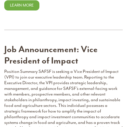
LEARN MORE
Job Announcement: Vice
President of Impact
Position Summary SAFSF is seeking a Vice President of Impact
(VPI) to join our executive leadership team. Reporting to the
Executive Director, the VPI provides strategic leadership,
management, and guidance for SAFSF’s external-facing work
with members, prospective members, and other relevant
stakeholders in philanthropy, impact investing, and sustainable
food and agriculture sectors. This individual possesses a
strategic framework for how to amplify the impact of
philanthropy and impact investment communities to accelerate
systems change in food and agriculture, and has a proven track