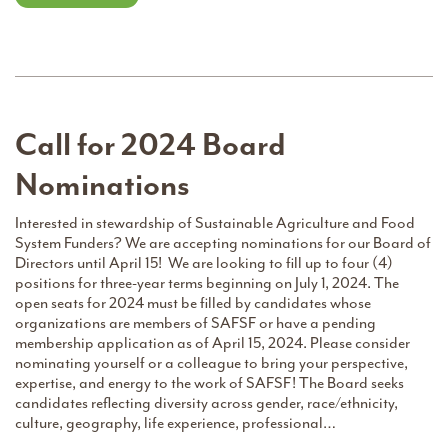
Call for 2024 Board
Nominations
Interested in stewardship of Sustainable Agriculture and Food
System Funders? We are accepting nominations for our Board of
Directors until April 15! We are looking to fill up to four (4)
positions for three-year terms beginning on July 1, 2024. The
open seats for 2024 must be filled by candidates whose
organizations are members of SAFSF or have a pending
membership application as of April 15, 2024. Please consider
nominating yourself or a colleague to bring your perspective,
expertise, and energy to the work of SAFSF! The Board seeks
candidates reflecting diversity across gender, race/ethnicity,
culture, geography, life experience, professional…