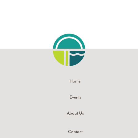
Home
Events
About Us
Contact