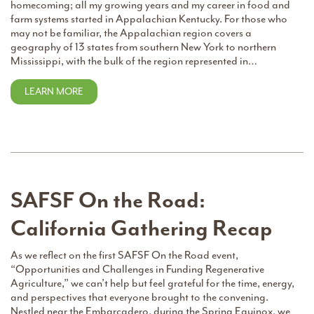
homecoming; all my growing years and my career in food and
farm systems started in Appalachian Kentucky. For those who
may not be familiar, the Appalachian region covers a
geography of 13 states from southern New York to northern
Mississippi, with the bulk of the region represented in…
LEARN MORE
SAFSF On the Road:
California Gathering Recap
As we reflect on the first SAFSF On the Road event,
“Opportunities and Challenges in Funding Regenerative
Agriculture,” we can’t help but feel grateful for the time, energy,
and perspectives that everyone brought to the convening.
Nestled near the Embarcadero, during the Spring Equinox, we