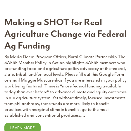
Making a SHOT for Real
Agriculture Change via Federal
Ag Funding
By Maria Doerr, Program Officer, Rural Climate Partnership The
SAFSF Member Policy in Action highlights SAFSF members who
are funding food and agriculture policy advocacy at the federal,
state, tribal, and/or local levels. Please fill out this Google Form
or email Maggie Mascarenhas if you are interested in your policy
work being featured. There is *more federal funding available
today than ever before* to advance climate and equity outcomes
in our agriculture system. Yet without timely, focused investments
from philanthropy, these funds are more likely to benefit
practices with marginal climate benefits, go to the most
established and conventional producers,…
LEARN MORE