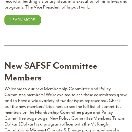
record of leading visionary ideas into execution of initiatives and
programs. The Vice President of Impact will…
LEARN MORE
New SAFSF Committee
Members
Welcome to our new Membership Committee and Policy
Committee members! We’re excited to see these committees grow
and to have a wide variety of funder types represented. Check
out the new members’ bios here or see the full list of committee
members on the Membership Committee page and Policy
Committee page page. New Policy Committee Members Tenzin
Dolkar (Dolkar) is a program officer with the McKnight
Foundation’s Midwest Climate & Energy program, where she