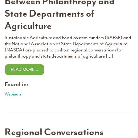
Between Philanthropy and
State Departments of
Agriculture
Sustainable Agriculture and Food System Funders (SAFSF) and
the National Association of State Departments of Agriculture
(NASDA) are pleased to co-host regional conversations for
philanthropy and state departments of agriculture […]
READ MORE…
Found in:
Webinars
Regional Conversations