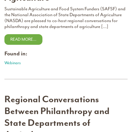
Sustainable Agriculture and Food System Funders (SAFSF) and
the National Association of State Departments of Agriculture
(NASDA) are pleased to co-host regional conversations for
philanthropy and state departments of agriculture […]
READ MORE…
Found in:
Webinars
Regional Conversations
Between Philanthropy and
State Departments of