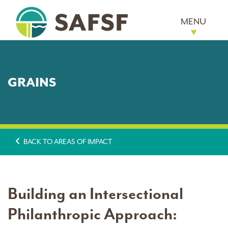
MENU
GRAINS
BACK TO AREAS OF IMPACT
Building an Intersectional
Philanthropic Approach: