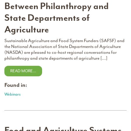
Between Philanthropy and
State Departments of
Agriculture
Sustainable Agriculture and Food System Funders (SAFSF) and
the National Association of State Departments of Agriculture
(NASDA) are pleased to co-host regional conversations for
philanthropy and state departments of agriculture […]
READ MORE…
Found in:
Webinars
Food and Agriculture Systems