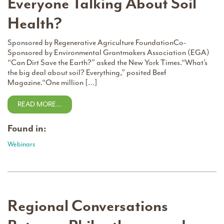
Everyone Talking About Soil
Health?
Sponsored by Regenerative Agriculture FoundationCo-
Sponsored by Environmental Grantmakers Association (EGA)
“Can Dirt Save the Earth?” asked the New York Times.“What’s
the big deal about soil? Everything,” posited Beef
Magazine.“One million […]
READ MORE…
Found in:
Webinars
Regional Conversations