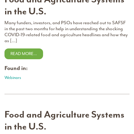
in the U.S.
Many funders, investors, and PSOs have reached out to SAFSF
in the past two months for help in understanding the shocking
COVID-19-related food and agriculture headlines and how they
as […]
READ MORE…
Found in:
Webinars
Food and Agriculture Systems
in the U.S.