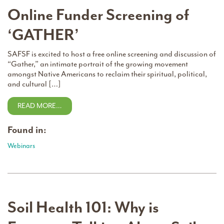
Online Funder Screening of
‘GATHER’
SAFSF is excited to host a free online screening and discussion of
“Gather,” an intimate portrait of the growing movement
amongst Native Americans to reclaim their spiritual, political,
and cultural […]
READ MORE…
Found in:
Webinars
Soil Health 101: Why is