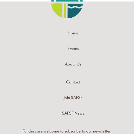
Home
Events
About Us
Contact
Join SAFSF
SAFSF News
Funders are welcome to subscribe to our newsletter.