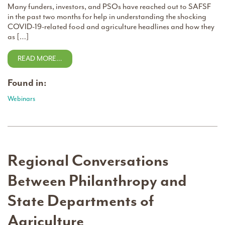
Many funders, investors, and PSOs have reached out to SAFSF
in the past two months for help in understanding the shocking
COVID-19-related food and agriculture headlines and how they
as […]
READ MORE…
Found in:
Webinars
Regional Conversations
Between Philanthropy and
State Departments of
Agriculture