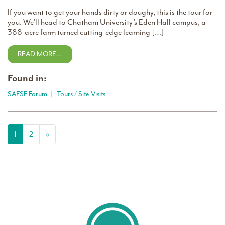
If you want to get your hands dirty or doughy, this is the tour for
you. We’ll head to Chatham University’s Eden Hall campus, a
388-acre farm turned cutting-edge learning […]
READ MORE…
Found in:
SAFSF Forum
|
Tours / Site Visits
Posts navigation
1
2
»