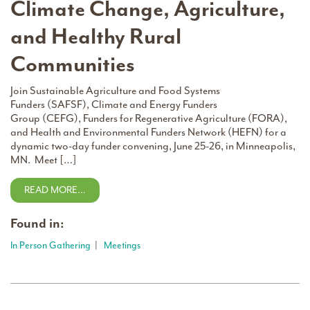
Climate Change, Agriculture,
and Healthy Rural
Communities
Join Sustainable Agriculture and Food Systems
Funders (SAFSF), Climate and Energy Funders
Group (CEFG), Funders for Regenerative Agriculture (FORA),
and Health and Environmental Funders Network (HEFN) for a
dynamic two-day funder convening, June 25-26, in Minneapolis,
MN. Meet […]
READ MORE…
Found in:
In Person Gathering
|
Meetings