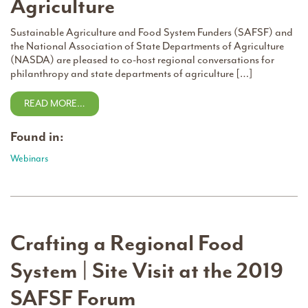
Agriculture
Sustainable Agriculture and Food System Funders (SAFSF) and
the National Association of State Departments of Agriculture
(NASDA) are pleased to co-host regional conversations for
philanthropy and state departments of agriculture […]
READ MORE…
Found in:
Webinars
Crafting a Regional Food
System | Site Visit at the 2019
SAFSF Forum