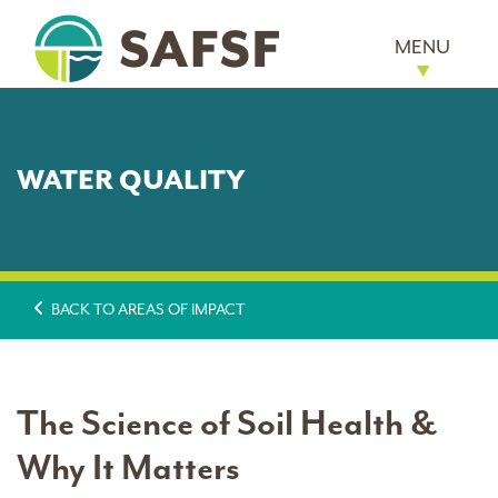
MENU
WATER QUALITY
BACK TO AREAS OF IMPACT
The Science of Soil Health &
Why It Matters