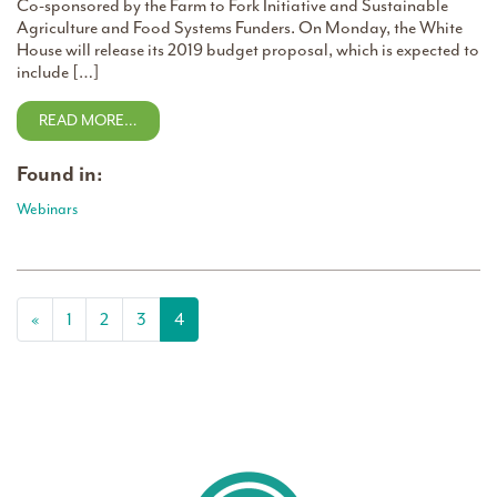
Co-sponsored by the Farm to Fork Initiative and Sustainable
Agriculture and Food Systems Funders. On Monday, the White
House will release its 2019 budget proposal, which is expected to
include […]
READ MORE…
Found in:
Webinars
Posts navigation
«
1
2
3
4