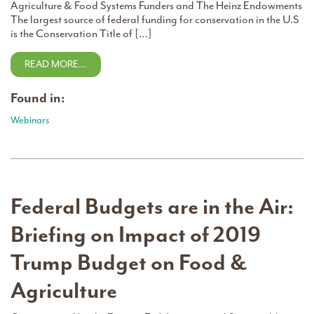
Agriculture & Food Systems Funders and The Heinz Endowments
The largest source of federal funding for conservation in the U.S
is the Conservation Title of […]
READ MORE…
Found in:
Webinars
Federal Budgets are in the Air:
Briefing on Impact of 2019
Trump Budget on Food &
Agriculture