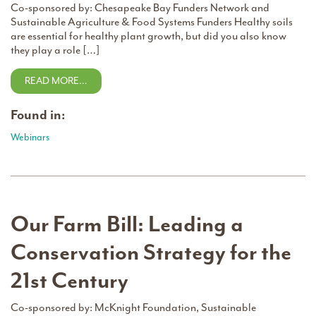
Co-sponsored by: Chesapeake Bay Funders Network and
Sustainable Agriculture & Food Systems Funders Healthy soils
are essential for healthy plant growth, but did you also know
they play a role […]
READ MORE…
Found in:
Webinars
Our Farm Bill: Leading a
Conservation Strategy for the
21st Century
Co-sponsored by: McKnight Foundation, Sustainable