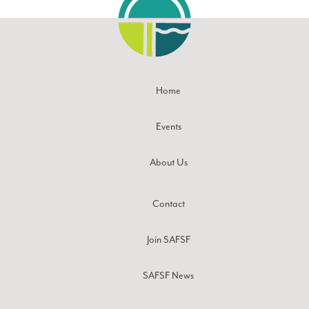
Home
Events
About Us
Contact
Join SAFSF
SAFSF News