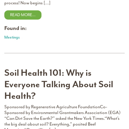
process! Now begins […]
READ MORE…
Found in:
Meetings
Soil Health 101: Why is
Everyone Talking About Soil
Health?
Sponsored by Regenerative Agriculture FoundationCo-
Sponsored by Environmental Grantmakers Association (EGA)
“Can Dirt Save the Earth?” asked the New York Times.“What’s
the big deal about soil? Everything,” posited Beef