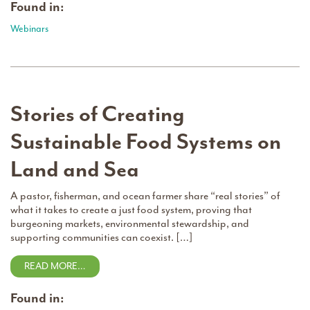
Found in:
Webinars
Stories of Creating
Sustainable Food Systems on
Land and Sea
A pastor, fisherman, and ocean farmer share “real stories” of
what it takes to create a just food system, proving that
burgeoning markets, environmental stewardship, and
supporting communities can coexist. […]
READ MORE…
Found in: