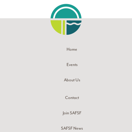
Home
Events
About Us
Contact
Join SAFSF
SAFSF News