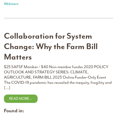
Webinars
Collaboration for System
Change: Why the Farm Bill
Matters
$25 SAFSF Member / $40 Non-member funder 2020 POLICY
OUTLOOK AND STRATEGY SERIES: CLIMATE,
AGRICULTURE, FARM BILL 2023 Online Funder-Only Event
The COVID-19 pandemic has revealed the inequity, fragility and
[…]
READ MORE…
Found in: