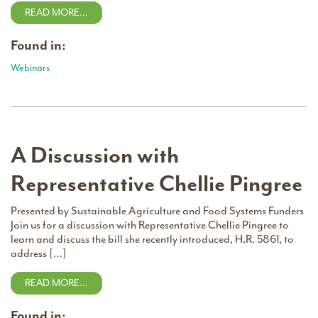
READ MORE…
Found in:
Webinars
A Discussion with
Representative Chellie Pingree
Presented by Sustainable Agriculture and Food Systems Funders
Join us for a discussion with Representative Chellie Pingree to
learn and discuss the bill she recently introduced, H.R. 5861, to
address […]
READ MORE…
Found in: