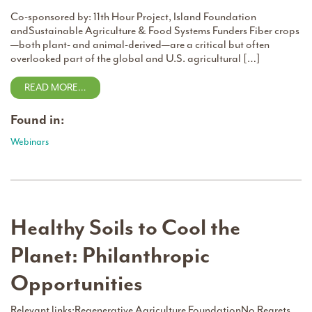
Co-sponsored by: 11th Hour Project, Island Foundation
andSustainable Agriculture & Food Systems Funders Fiber crops
—both plant- and animal-derived—are a critical but often
overlooked part of the global and U.S. agricultural […]
READ MORE…
Found in:
Webinars
Healthy Soils to Cool the
Planet: Philanthropic
Opportunities
Relevant links:Regenerative Agriculture FoundationNo Regrets