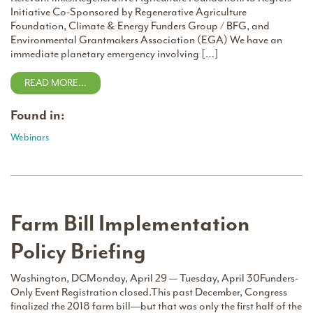
Initiative Co-Sponsored by Regenerative Agriculture
Foundation, Climate & Energy Funders Group / BFG, and
Environmental Grantmakers Association (EGA) We have an
immediate planetary emergency involving […]
READ MORE…
Found in:
Webinars
Farm Bill Implementation
Policy Briefing
Washington, DCMonday, April 29 — Tuesday, April 30Funders-
Only Event Registration closed.This past December, Congress
finalized the 2018 farm bill––but that was only the first half of the