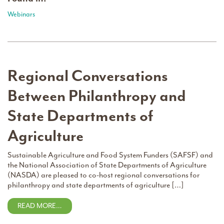
Webinars
Regional Conversations
Between Philanthropy and
State Departments of
Agriculture
Sustainable Agriculture and Food System Funders (SAFSF) and
the National Association of State Departments of Agriculture
(NASDA) are pleased to co-host regional conversations for
philanthropy and state departments of agriculture […]
READ MORE…