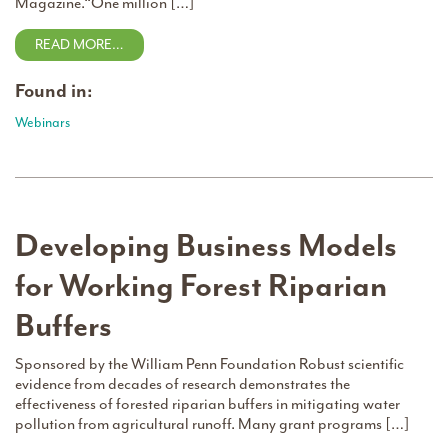
Magazine.“One million […]
READ MORE…
Found in:
Webinars
Developing Business Models
for Working Forest Riparian
Buffers
Sponsored by the William Penn Foundation Robust scientific
evidence from decades of research demonstrates the
effectiveness of forested riparian buffers in mitigating water
pollution from agricultural runoff. Many grant programs […]