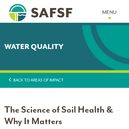
MENU
WATER QUALITY
BACK TO AREAS OF IMPACT
The Science of Soil Health &
Why It Matters