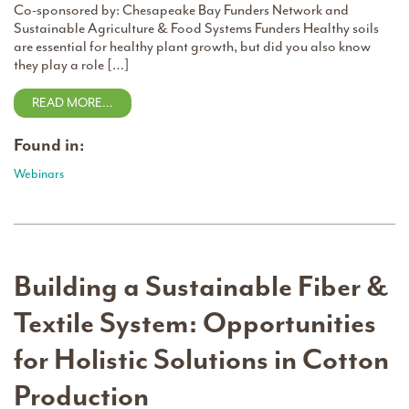
Co-sponsored by: Chesapeake Bay Funders Network and
Sustainable Agriculture & Food Systems Funders Healthy soils
are essential for healthy plant growth, but did you also know
they play a role […]
READ MORE…
Found in:
Webinars
Building a Sustainable Fiber &
Textile System: Opportunities
for Holistic Solutions in Cotton
Production