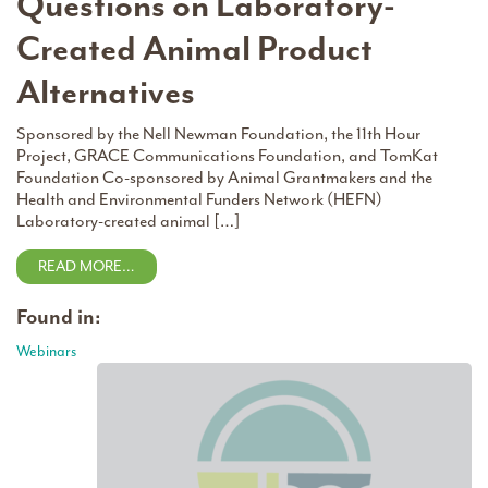
Questions on Laboratory-
Created Animal Product
Alternatives
Sponsored by the Nell Newman Foundation, the 11th Hour
Project, GRACE Communications Foundation, and TomKat
Foundation Co-sponsored by Animal Grantmakers and the
Health and Environmental Funders Network (HEFN)
Laboratory-created animal […]
READ MORE…
Found in:
Webinars