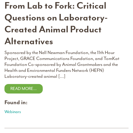
From Lab to Fork: Critical
Questions on Laboratory-
Created Animal Product
Alternatives
Sponsored by the Nell Newman Foundation, the 11th Hour
Project, GRACE Communications Foundation, and TomKat
Foundation Co-sponsored by Animal Grantmakers and the
Health and Environmental Funders Network (HEFN)
Laboratory-created animal […]
READ MORE…
Found in:
Webinars