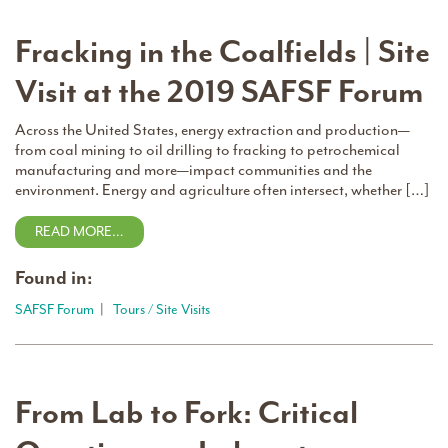
Fracking in the Coalfields | Site
Visit at the 2019 SAFSF Forum
Across the United States, energy extraction and production—
from coal mining to oil drilling to fracking to petrochemical
manufacturing and more—impact communities and the
environment. Energy and agriculture often intersect, whether […]
READ MORE…
Found in:
SAFSF Forum
|
Tours / Site Visits
From Lab to Fork: Critical