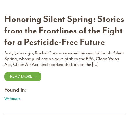
Honoring Silent Spring: Stories
from the Frontlines of the Fight
for a Pesticide-Free Future
Sixty years ago, Rachel Carson released her seminal book, Silent
Spring, whose publication gave birth to the EPA, Clean Water
Act, Clean Air Act, and sparked the ban on the […]
READ MORE…
Found in:
Webinars