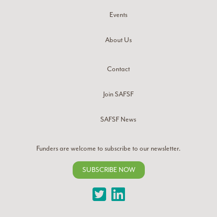
Events
About Us
Contact
Join SAFSF
SAFSF News
Funders are welcome to subscribe to our newsletter.
SUBSCRIBE NOW
Twitter
LinkedIn