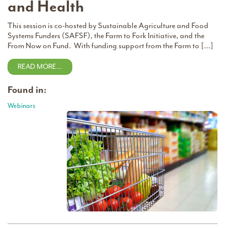
and Health
This session is co-hosted by Sustainable Agriculture and Food
Systems Funders (SAFSF), the Farm to Fork Initiative, and the
From Now on Fund. With funding support from the Farm to […]
READ MORE…
Found in:
Webinars