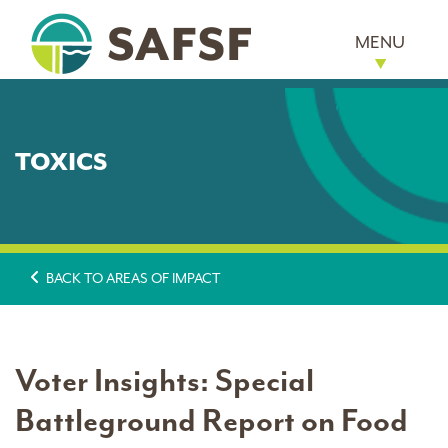
MENU
TOXICS
BACK TO AREAS OF IMPACT
Voter Insights: Special
Battleground Report on Food