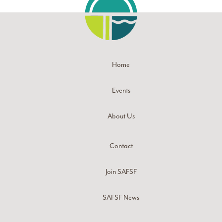
Home
Events
About Us
Contact
Join SAFSF
SAFSF News