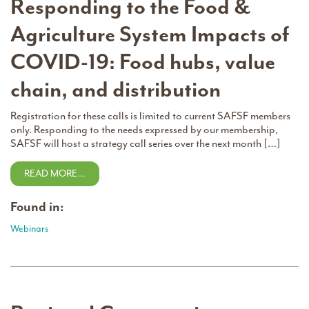
Responding to the Food &
Agriculture System Impacts of
COVID-19: Food hubs, value
chain, and distribution
Registration for these calls is limited to current SAFSF members
only. Responding to the needs expressed by our membership,
SAFSF will host a strategy call series over the next month […]
READ MORE…
Found in:
Webinars