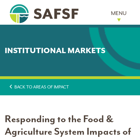
MENU
INSTITUTIONAL MARKETS
BACK TO AREAS OF IMPACT
Responding to the Food &
Agriculture System Impacts of