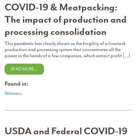
COVID-19 & Meatpacking:
The impact of production and
processing consolidation
This pandemic has clearly shown us the fragility of a livestock
production and processing system that concentrates all the
power in the hands of a few companies, which extract profit […]
READ MORE…
Found in:
Webinars
USDA and Federal COVID-19