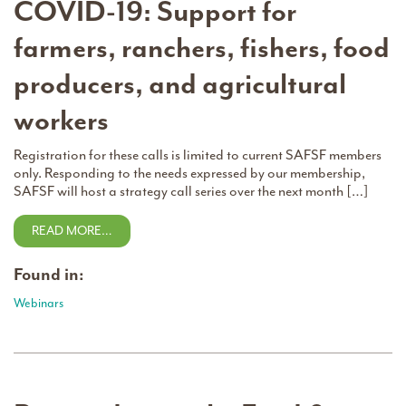
COVID-19: Support for
farmers, ranchers, fishers, food
producers, and agricultural
workers
Registration for these calls is limited to current SAFSF members
only. Responding to the needs expressed by our membership,
SAFSF will host a strategy call series over the next month […]
READ MORE…
Found in:
Webinars