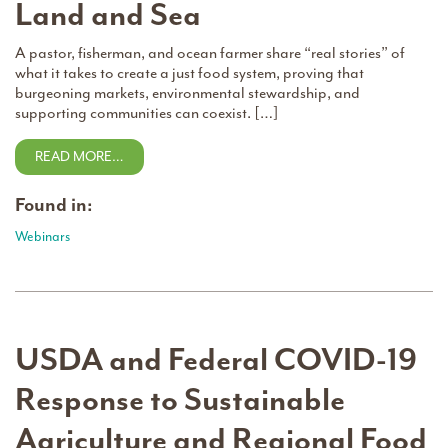
Land and Sea
A pastor, fisherman, and ocean farmer share “real stories” of
what it takes to create a just food system, proving that
burgeoning markets, environmental stewardship, and
supporting communities can coexist. […]
READ MORE…
Found in:
Webinars
USDA and Federal COVID-19
Response to Sustainable
Agriculture and Regional Food