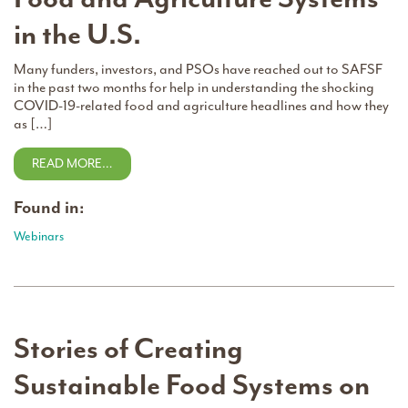
in the U.S.
Many funders, investors, and PSOs have reached out to SAFSF
in the past two months for help in understanding the shocking
COVID-19-related food and agriculture headlines and how they
as […]
READ MORE…
Found in:
Webinars
Stories of Creating
Sustainable Food Systems on