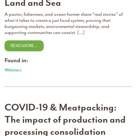
Land and Sea
A pastor, fisherman, and ocean farmer share “real stories” of
what it takes to create a just food system, proving that
burgeoning markets, environmental stewardship, and
supporting communities can coexist. […]
READ MORE…
Found in:
Webinars
COVID-19 & Meatpacking:
The impact of production and
processing consolidation