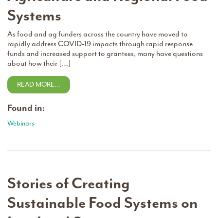
Systems
As food and ag funders across the country have moved to
rapidly address COVID-19 impacts through rapid response
funds and increased support to grantees, many have questions
about how their […]
READ MORE…
Found in:
Webinars
Stories of Creating
Sustainable Food Systems on