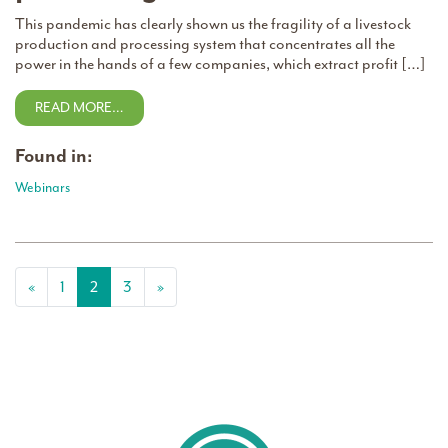
This pandemic has clearly shown us the fragility of a livestock
production and processing system that concentrates all the
power in the hands of a few companies, which extract profit […]
READ MORE…
Found in:
Webinars
Posts navigation
«
1
2
3
»