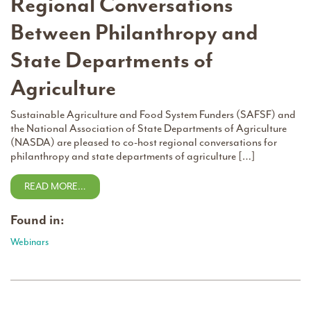
Regional Conversations
Between Philanthropy and
State Departments of
Agriculture
Sustainable Agriculture and Food System Funders (SAFSF) and
the National Association of State Departments of Agriculture
(NASDA) are pleased to co-host regional conversations for
philanthropy and state departments of agriculture […]
READ MORE…
Found in:
Webinars