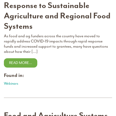
Response to Sustainable
Agriculture and Regional Food
Systems
As food and ag funders across the country have moved to
rapidly address COVID-19 impacts through rapid response
funds and increased support to grantees, many have questions
about how their […]
READ MORE…
Found in:
Webinars
Food and Agriculture Systems