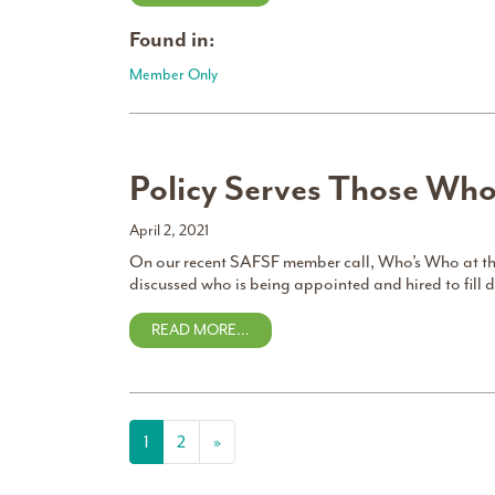
Found in:
Member Only
Policy Serves Those Wh
April 2, 2021
On our recent SAFSF member call, Who’s Who at th
discussed who is being appointed and hired to fill 
READ MORE…
Posts navigation
1
2
»