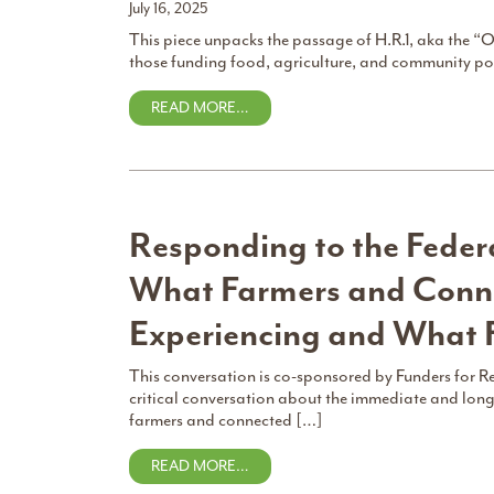
July 16, 2025
This piece unpacks the passage of H.R.1, aka the “O
those funding food, agriculture, and community pow
READ MORE…
Responding to the Federa
What Farmers and Conne
Experiencing and What 
This conversation is co-sponsored by Funders for R
critical conversation about the immediate and long
farmers and connected […]
READ MORE…