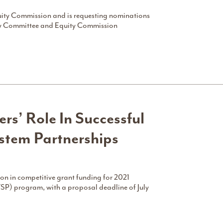
uity Commission and is requesting nominations
ry Committee and Equity Commission
ers’ Role In Successful
tem Partnerships
on in competitive grant funding for 2021
SP) program, with a proposal deadline of July