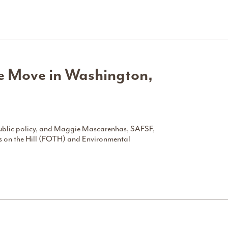
he Move in Washington,
 public policy, and Maggie Mascarenhas, SAFSF,
ns on the Hill (FOTH) and Environmental