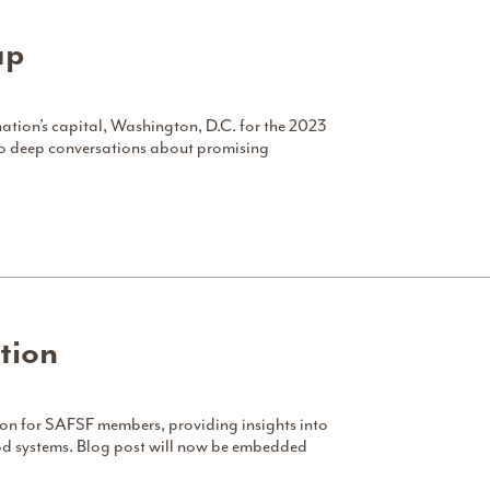
ap
nation’s capital, Washington, D.C. for the 2023
to deep conversations about promising
tion
tion for SAFSF members, providing insights into
food systems. Blog post will now be embedded