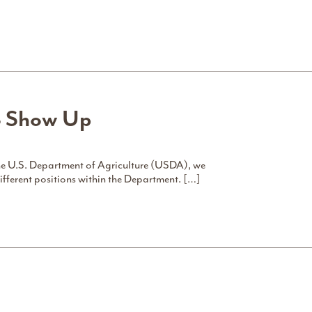
o Show Up
e U.S. Department of Agriculture (USDA), we
different positions within the Department. […]