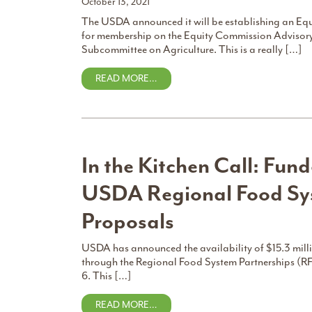
October 13, 2021
The USDA announced it will be establishing an Eq
for membership on the Equity Commission Adviso
Subcommittee on Agriculture. This is a really […]
READ MORE…
In the Kitchen Call: Fund
USDA Regional Food Sys
Proposals
USDA has announced the availability of $15.3 milli
through the Regional Food System Partnerships (RF
6. This […]
READ MORE…