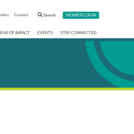
ember
Contact
Search
MEMBER LOGIN
REAS OF IMPACT
EVENTS
STAY CONNECTED