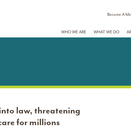
Become A M
WHO WE ARE
WHAT WE DO
A
nto law, threatening
are for millions