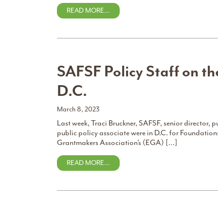
READ MORE…
SAFSF Policy Staff on t
D.C.
March 8, 2023
Last week, Traci Bruckner, SAFSF, senior director,
public policy associate were in D.C. for Foundatio
Grantmakers Association’s (EGA) […]
READ MORE…