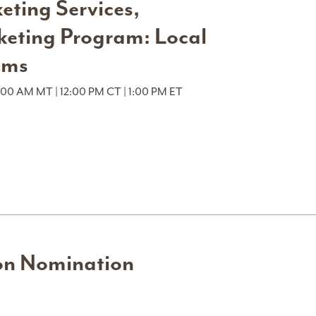
ting Services,
keting Program: Local
ems
:00 AM MT | 12:00 PM CT | 1:00 PM ET
on Nomination