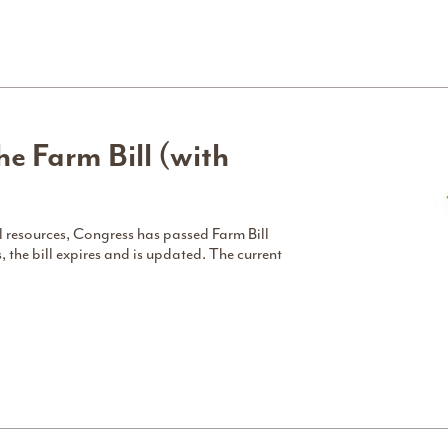
e Farm Bill (with
 resources, Congress has passed Farm Bill
s, the bill expires and is updated. The current