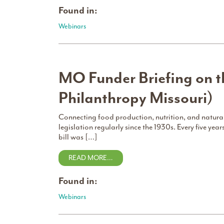
Found in:
Webinars
MO Funder Briefing on th
Philanthropy Missouri)
Connecting food production, nutrition, and natural
legislation regularly since the 1930s. Every five year
bill was […]
READ MORE…
Found in:
Webinars