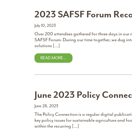
2023 SAFSF Forum Rec
July 10, 2023
Over 200 attendees gathered for three days in our 
SAFSF Forum. During our time together, we dug in
solutions […]
READ MORE…
June 2023 Policy Connec
June 28, 2023
The Policy Connection is a regular digital publica
key policy issues for sustainable agriculture and 
within the recurring […]