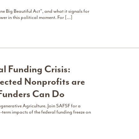
ne Big Beautiful Act”, and what it signals for
er in this political moment. For […]
l Funding Crisis:
cted Nonprofits are
Funders Can Do
egenerative Agriculture. Join SAFSF for a
-term impacts of the federal funding freeze on