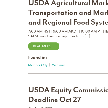
USDA Agricultural Marke
Transportation and Mar
and Regional Food Syst
7:00 AM HST | 9:00 AM AKDT | 10:00 AM PT | 11
SAFSF members please join us for a […]
READ MORE…
Found in:
Member Only
|
Webinars
USDA Equity Commissi
Deadline Oct 27