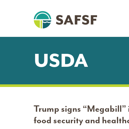
USDA
Trump signs “Megabill” i
food security and healthc