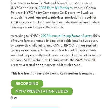
Join us to hear from the National Young Farmers Coalition
(NYFC) about their
2023 Farm Bill Platform
. Vanessa García
Polanco, NYFC Policy Campaigns Co-Director will walk us
through the coalition’s policy priorities, particularly the call for
equitable access to land, and help us understand where funders
can engage and support these efforts.
According to NYFC’s
2022 National Young Farmer Survey
, 59%
of young farmers named finding affordable land to buy as very
or extremely challenging, and 65% of BIPOC farmers ranked it
as very or extremely challenging. Over half of all respondents
said that they currently need more access to land, whether to buy
or lease. As this webinar will demonstrate, the 2023 Farm Bill
presents a critical opportunity to address this need.
This is a free, funder-only event. Registration is required.
RECORDING
NYFC PRESENTATION SLIDES
Free