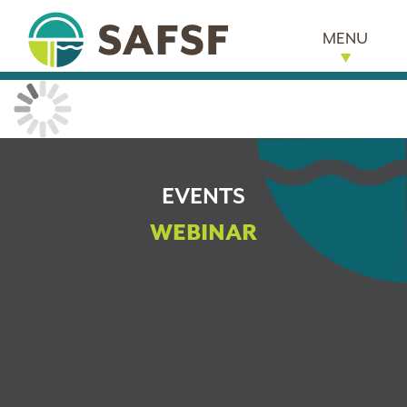
MENU
EVENTS
WEBINAR