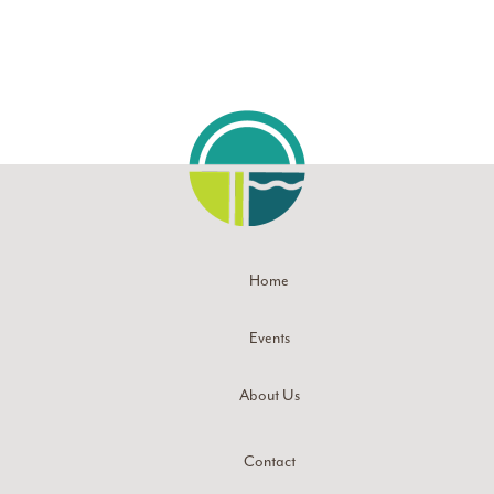
Home
Events
About Us
Contact