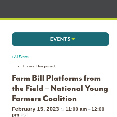
EVENTS
« All Events
This event has passed.
Farm Bill Platforms from
the Field – National Young
Farmers Coalition
February 15, 2023
11:00 am
12:00
@
–
pm
PST