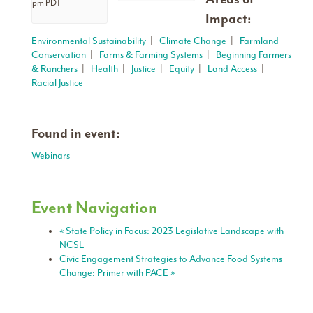
pm
PDT
Impact:
Environmental Sustainability
|
Climate Change
|
Farmland
Conservation
|
Farms & Farming Systems
|
Beginning Farmers
& Ranchers
|
Health
|
Justice
|
Equity
|
Land Access
|
Racial Justice
Found in event:
Webinars
Event Navigation
«
State Policy in Focus: 2023 Legislative Landscape with
NCSL
Civic Engagement Strategies to Advance Food Systems
Change: Primer with PACE
»