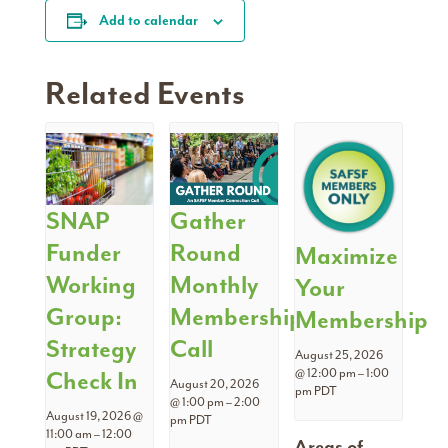
Add to calendar
Related Events
SNAP
Gather
Funder
Round
Maximize
Working
Monthly
Your
Group:
Membership
Membership
Strategy
Call
August 25, 2026
Check In
@ 12:00 pm
–
1:00
August 20, 2026
pm
PDT
@ 1:00 pm
–
2:00
August 19, 2026 @
pm
PDT
11:00 am
–
12:00
Areas of