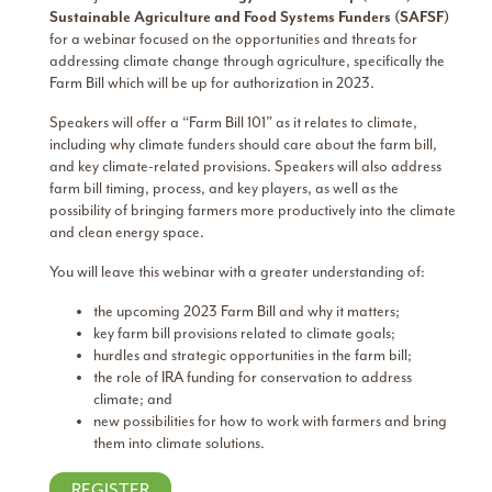
Sustainable Agriculture and Food Systems Funders (SAFSF)
for a webinar focused on the opportunities and threats for
addressing climate change through agriculture, specifically the
Farm Bill which will be up for authorization in 2023.
Speakers will offer a “Farm Bill 101” as it relates to climate,
including why climate funders should care about the farm bill,
and key climate-related provisions. Speakers will also address
farm bill timing, process, and key players, as well as the
possibility of bringing farmers more productively into the climate
and clean energy space.
You will leave this webinar with a greater understanding of:
the upcoming 2023 Farm Bill and why it matters;
key farm bill provisions related to climate goals;
hurdles and strategic opportunities in the farm bill;
the role of IRA funding for conservation to address
climate; and
new possibilities for how to work with farmers and bring
them into climate solutions.
REGISTER