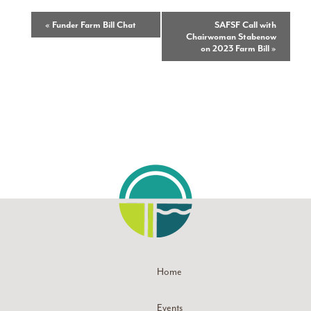
Event
«
Funder Farm Bill Chat
SAFSF Call with
Chairwoman Stabenow
Navigation
on 2023 Farm Bill
»
Home
Events