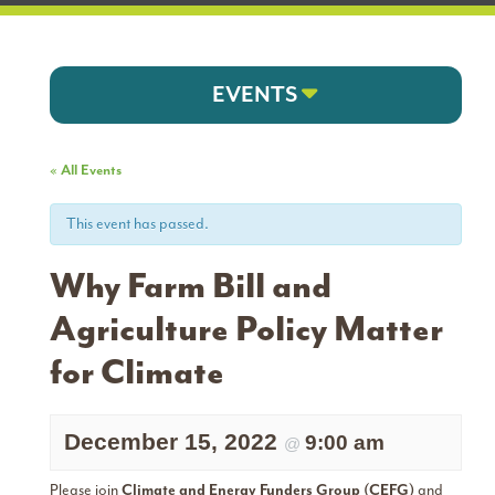
EVENTS
« All Events
This event has passed.
Why Farm Bill and
Agriculture Policy Matter
for Climate
December 15, 2022
9:00 am
@
Please join
Climate and Energy Funders Group (CEFG)
and