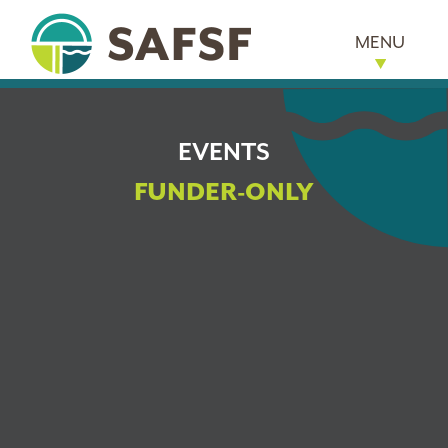
MENU
EVENTS
FUNDER-ONLY