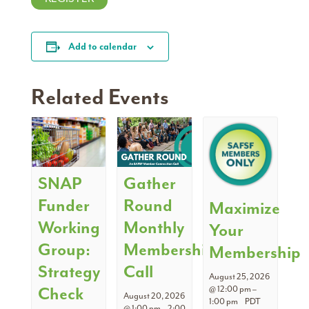
Add to calendar
Related Events
SNAP
Gather
Funder
Round
Maximize
Working
Monthly
Your
Group:
Membership
Membership
Strategy
Call
August 25, 2026
Check
@ 12:00 pm
–
August 20, 2026
1:00 pm
PDT
@ 1:00 pm
–
2:00