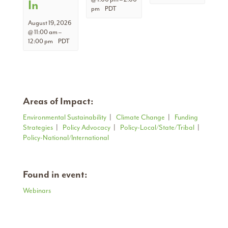
In
pm
PDT
August 19, 2026
@ 11:00 am
–
12:00 pm
PDT
Areas of Impact:
Environmental Sustainability
|
Climate Change
|
Funding
Strategies
|
Policy Advocacy
|
Policy-Local/State/Tribal
|
Policy-National/International
Found in event:
Webinars