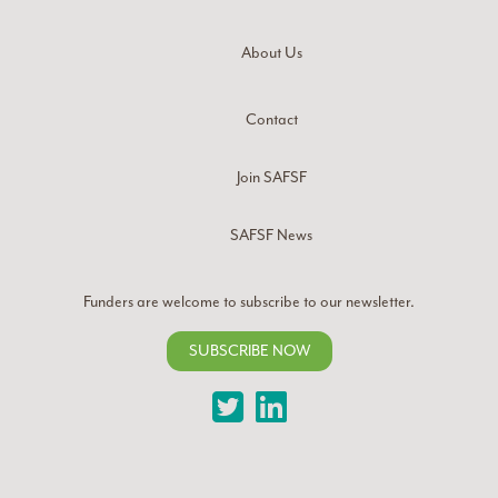
About Us
Contact
Join SAFSF
SAFSF News
Funders are welcome to subscribe to our newsletter.
SUBSCRIBE NOW
Twitter
LinkedIn