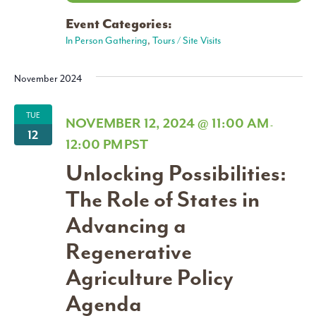
Event Categories:
In Person Gathering
,
Tours / Site Visits
November 2024
TUE
NOVEMBER 12, 2024 @ 11:00 AM
-
12
12:00 PM
PST
Unlocking Possibilities:
The Role of States in
Advancing a
Regenerative
Agriculture Policy
Agenda