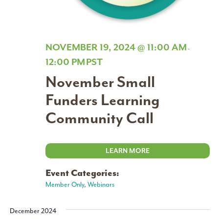
NOVEMBER 19, 2024 @ 11:00 AM
-
12:00 PM
PST
November Small
Funders Learning
Community Call
LEARN MORE
Event Categories:
Member Only
,
Webinars
December 2024