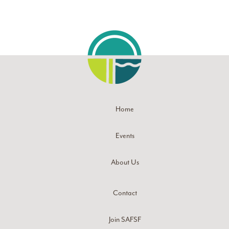
Home
Events
About Us
Contact
Join SAFSF