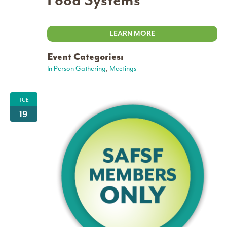
Food Systems
LEARN MORE
Event Categories:
In Person Gathering
,
Meetings
TUE
19