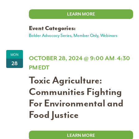
LEARN MORE
Event Categories:
Bolder Advocacy Series
,
Member Only
,
Webinars
MON
OCTOBER 28, 2024 @ 9:00 AM
4:30
-
28
PM
EDT
Toxic Agriculture:
Communities Fighting
For Environmental and
Food Justice
LEARN MORE