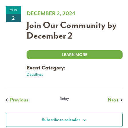
MON
DECEMBER 2, 2024
2
Join Our Community by
December 2
LEARN MORE
Event Category:
Deadlines
Events
Today
Even
Previous
Next
Subscribe to calendar