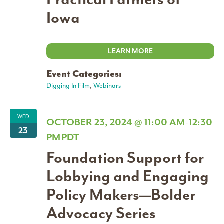
Iowa
LEARN MORE
Event Categories:
Digging In Film
,
Webinars
WED
OCTOBER 23, 2024 @ 11:00 AM
12:30
-
23
PM
PDT
Foundation Support for
Lobbying and Engaging
Policy Makers—Bolder
Advocacy Series