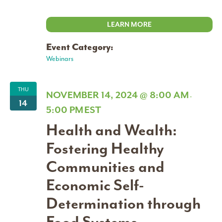
LEARN MORE
Event Category:
Webinars
THU
NOVEMBER 14, 2024 @ 8:00 AM
-
14
5:00 PM
EST
Health and Wealth:
Fostering Healthy
Communities and
Economic Self-
Determination through