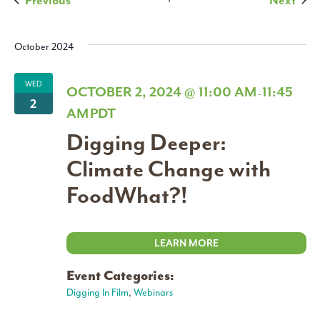
Previous
Next
Navigati
October 2024
WED
OCTOBER 2, 2024 @ 11:00 AM
11:45
-
2
AM
PDT
Digging Deeper:
Climate Change with
FoodWhat?!
LEARN MORE
Event Categories:
Digging In Film
,
Webinars