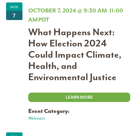
MON
OCTOBER 7, 2024 @ 9:30 AM
11:00
-
7
AM
PDT
What Happens Next:
How Election 2024
Could Impact Climate,
Health, and
Environmental Justice
LEARN MORE
Event Category:
Webinars