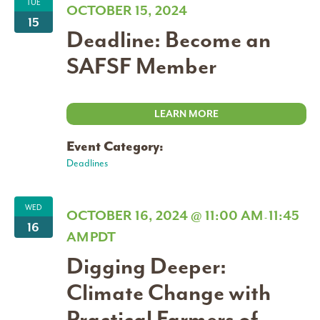
TUE
OCTOBER 15, 2024
15
Deadline: Become an
SAFSF Member
LEARN MORE
Event Category:
Deadlines
WED
OCTOBER 16, 2024 @ 11:00 AM
11:45
-
16
AM
PDT
Digging Deeper:
Climate Change with
Practical Farmers of