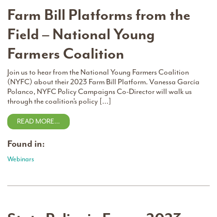
Farm Bill Platforms from the
Field – National Young
Farmers Coalition
Join us to hear from the National Young Farmers Coalition
(NYFC) about their 2023 Farm Bill Platform. Vanessa García
Polanco, NYFC Policy Campaigns Co-Director will walk us
through the coalition’s policy […]
READ MORE…
Found in:
Webinars