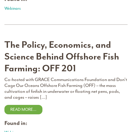
Webinars
The Policy, Economics, and
Science Behind Offshore Fish
Farming: OFF 201
Co-hosted with GRACE Communications Foundation and Don’t
Cage Our Oceans Offshore Fish Farming (OFF) – the mass
cultivation of finfish in underwater or floating net pens, pods,
and cages – raises […]
READ MORE…
Found in: