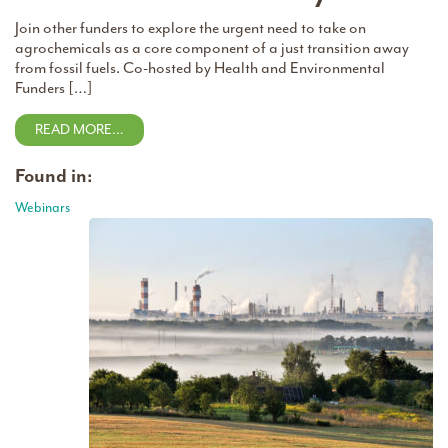
Join other funders to explore the urgent need to take on
agrochemicals as a core component of a just transition away
from fossil fuels. Co-hosted by Health and Environmental
Funders […]
READ MORE…
Found in:
Webinars