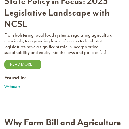
State Policy in Focus: 2023
Legislative Landscape with
NCSL
From bolstering local food systems, regulating agricultural
chemicals, to expanding farmers’ access to land, state
legislatures have a significant role in incorporating
sustainability and equity into the laws and policies […]
READ MORE…
Found in:
Webinars
Why Farm Bill and Agriculture