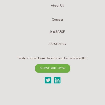
About Us
Contact
Join SAFSF
SAFSF News
Funders are welcome to subscribe to our newsletter.
SUBSCRIBE NOW
Twitter
LinkedIn