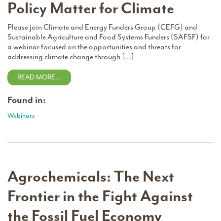
Policy Matter for Climate
Please join Climate and Energy Funders Group (CEFG) and
Sustainable Agriculture and Food Systems Funders (SAFSF) for
a webinar focused on the opportunities and threats for
addressing climate change through […]
READ MORE…
Found in:
Webinars
Agrochemicals: The Next
Frontier in the Fight Against
the Fossil Fuel Economy