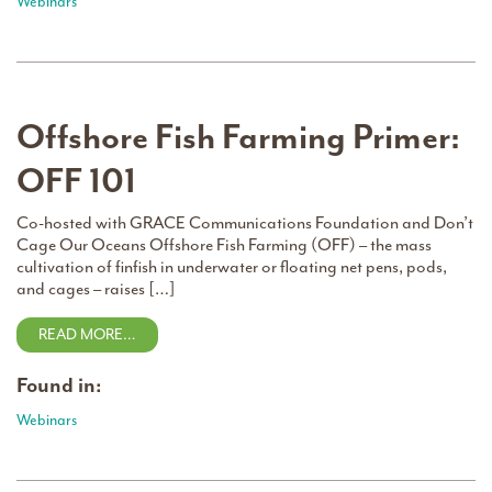
Webinars
Offshore Fish Farming Primer:
OFF 101
Co-hosted with GRACE Communications Foundation and Don’t
Cage Our Oceans Offshore Fish Farming (OFF) – the mass
cultivation of finfish in underwater or floating net pens, pods,
and cages – raises […]
READ MORE…
Found in:
Webinars