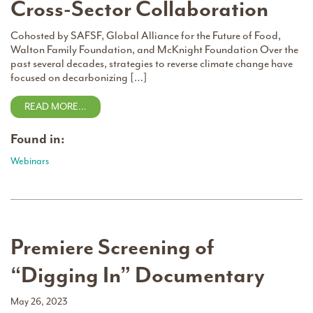
Cross-Sector Collaboration
Cohosted by SAFSF, Global Alliance for the Future of Food,
Walton Family Foundation, and McKnight Foundation Over the
past several decades, strategies to reverse climate change have
focused on decarbonizing […]
READ MORE…
Found in:
Webinars
Premiere Screening of
“Digging In” Documentary
May 26, 2023