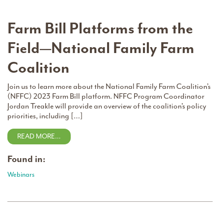
Farm Bill Platforms from the
Field—National Family Farm
Coalition
Join us to learn more about the National Family Farm Coalition’s
(NFFC) 2023 Farm Bill platform. NFFC Program Coordinator
Jordan Treakle will provide an overview of the coalition’s policy
priorities, including […]
READ MORE…
Found in:
Webinars