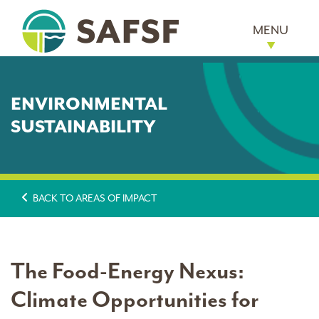
MENU
ENVIRONMENTAL
SUSTAINABILITY
BACK TO AREAS OF IMPACT
The Food-Energy Nexus:
Climate Opportunities for