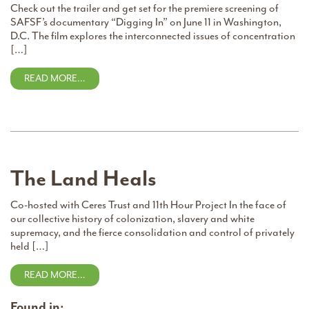
Check out the trailer and get set for the premiere screening of
SAFSF’s documentary “Digging In” on June 11 in Washington,
D.C. The film explores the interconnected issues of concentration
[…]
READ MORE…
The Land Heals
Co-hosted with Ceres Trust and 11th Hour Project In the face of
our collective history of colonization, slavery and white
supremacy, and the fierce consolidation and control of privately
held […]
READ MORE…
Found in: