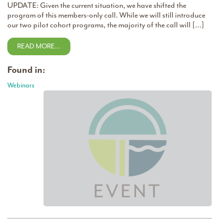
UPDATE: Given the current situation, we have shifted the
program of this members-only call. While we will still introduce
our two pilot cohort programs, the majority of the call will […]
READ MORE…
Found in:
Webinars