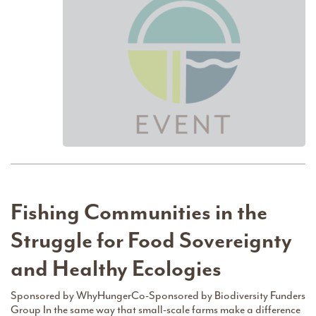
Fishing Communities in the
Struggle for Food Sovereignty
and Healthy Ecologies
Sponsored by WhyHungerCo-Sponsored by Biodiversity Funders
Group In the same way that small-scale farms make a difference