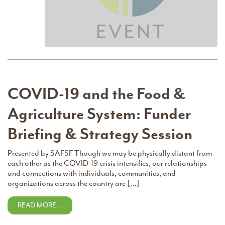
COVID-19 and the Food &
Agriculture System: Funder
Briefing & Strategy Session
Presented by SAFSF Though we may be physically distant from
each other as the COVID-19 crisis intensifies, our relationships
and connections with individuals, communities, and
organizations across the country are […]
READ MORE…