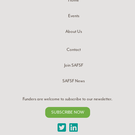
Home
Events
About Us
Contact
Join SAFSF
SAFSF News
Funders are welcome to subscribe to our newsletter.
SUBSCRIBE NOW
Twitter
LinkedIn