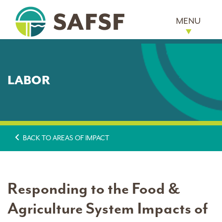
MENU
LABOR
BACK TO AREAS OF IMPACT
Responding to the Food &
Agriculture System Impacts of