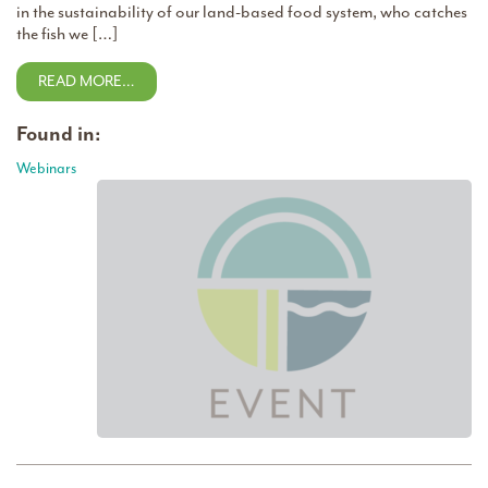
in the sustainability of our land-based food system, who catches
the fish we […]
READ MORE…
Found in:
Webinars