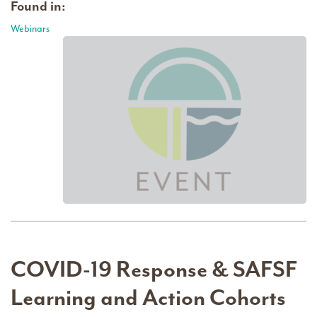
Found in:
Webinars
COVID-19 Response & SAFSF
Learning and Action Cohorts