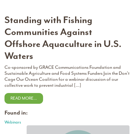
Standing with Fishing
Communities Against
Offshore Aquaculture in U.S.
Waters
Co-sponsored by GRACE Communications Foundation and
Sustainable Agriculture and Food Systems Funders Join the Don’t
Cage Our Ocean Coalition for a webinar discussion of our
collective work to prevent industrial […]
READ MORE…
Found in:
Webinars