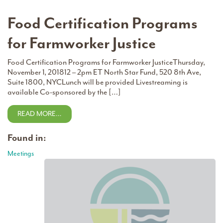
Food Certification Programs
for Farmworker Justice
Food Certification Programs for Farmworker JusticeThursday,
November 1, 201812 – 2pm ET North Star Fund, 520 8th Ave,
Suite 1800, NYCLunch will be provided Livestreaming is
available Co-sponsored by the […]
READ MORE…
Found in:
Meetings