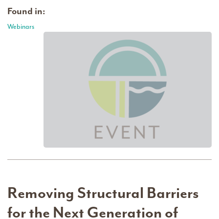
Found in:
Webinars
Removing Structural Barriers
for the Next Generation of