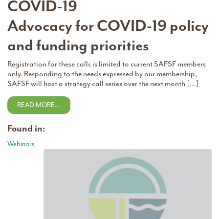
COVID-19
Advocacy for COVID-19 policy
and funding priorities
Registration for these calls is limited to current SAFSF members
only. Responding to the needs expressed by our membership,
SAFSF will host a strategy call series over the next month […]
READ MORE…
Found in:
Webinars