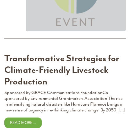
Transformative Strategies for
Climate-Friendly Livestock
Production
Sponsored by GRACE Communications FoundationCo-
sponsored by Environmental Grantmakers Association The rise
in intensifying natural disasters like Hurricane Florence brings a
new sense of urgency in re-thinking climate change. By 2050, […]
READ MORE…