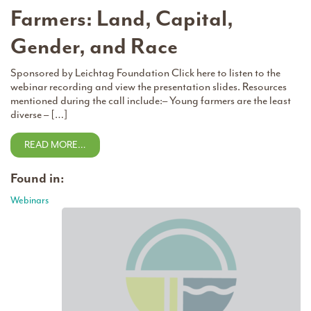
Farmers: Land, Capital,
Gender, and Race
Sponsored by Leichtag Foundation Click here to listen to the
webinar recording and view the presentation slides. Resources
mentioned during the call include:– Young farmers are the least
diverse – […]
READ MORE…
Found in:
Webinars