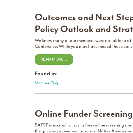
Outcomes and Next Step
Policy Outlook and Stra
We know many of our members were not able to att
Conference. While you may have missed those convers
READ MORE…
Found in:
Member Only
Online Funder Screenin
SAFSF is excited to host a free online screening and
the growing movement amongst Native Americans to r