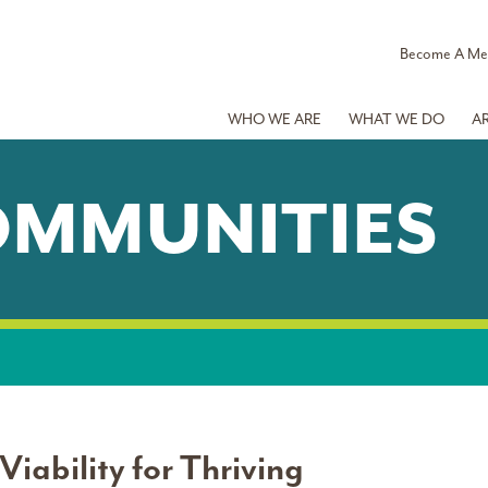
Become A M
WHO WE ARE
WHAT WE DO
A
OMMUNITIES
iability for Thriving