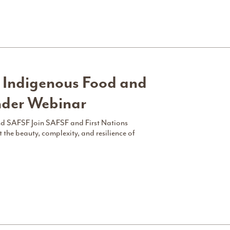
 Indigenous Food and
nder Webinar
and SAFSF Join SAFSF and First Nations
 the beauty, complexity, and resilience of