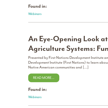
Found in:
Webinars
An Eye-Opening Look at
Agriculture Systems: Fu
Presented by First Nations Development Institute 
Development Institute (First Nations) to learn about
Native American communities and […]
READ MORE…
Found in:
Webinars