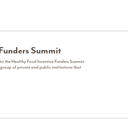
 Funders Summit
 to the Healthy Food Incentive Funders Summit.
group of private and public institutions that