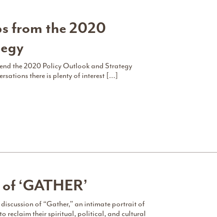
s from the 2020
tegy
end the 2020 Policy Outlook and Strategy
ations there is plenty of interest […]
g of ‘GATHER’
 discussion of “Gather,” an intimate portrait of
eclaim their spiritual, political, and cultural