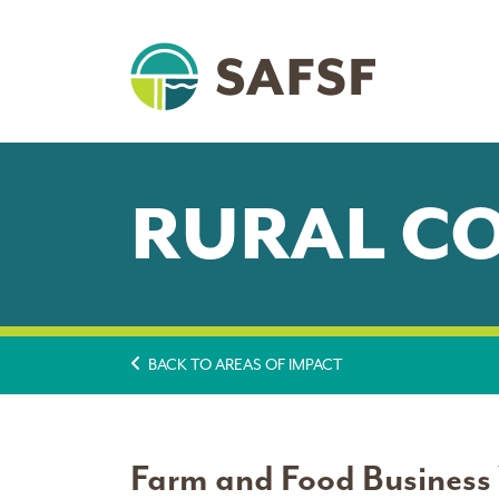
RURAL C
BACK TO AREAS OF IMPACT
Farm and Food Business V