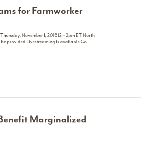
rams for Farmworker
ceThursday, November 1, 201812 – 2pm ET North
 be provided Livestreaming is available Co-
Benefit Marginalized