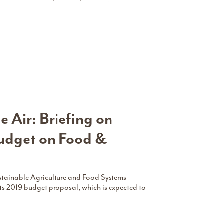
e Air: Briefing on
udget on Food &
ustainable Agriculture and Food Systems
ts 2019 budget proposal, which is expected to