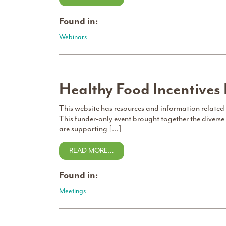
Found in:
Webinars
Healthy Food Incentives
This website has resources and information related
This funder-only event brought together the diverse 
are supporting […]
READ MORE…
Found in:
Meetings