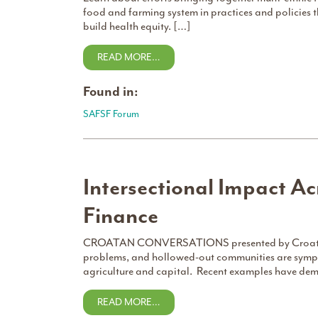
food and farming system in practices and policies
build health equity. […]
READ MORE…
Found in:
SAFSF Forum
Intersectional Impact Ac
Finance
CROATAN CONVERSATIONS presented by Croatan In
problems, and hollowed-out communities are sympt
agriculture and capital. Recent examples have de
READ MORE…