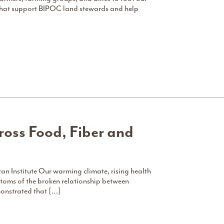
 that support BIPOC land stewards and help
ross Food, Fiber and
stitute Our warming climate, rising health
oms of the broken relationship between
monstrated that […]