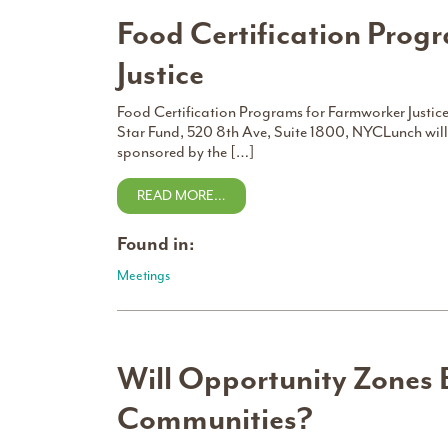
Food Certification Prog
Justice
Food Certification Programs for Farmworker Justi
Star Fund, 520 8th Ave, Suite 1800, NYCLunch will
sponsored by the […]
READ MORE…
Found in:
Meetings
Will Opportunity Zones 
Communities?