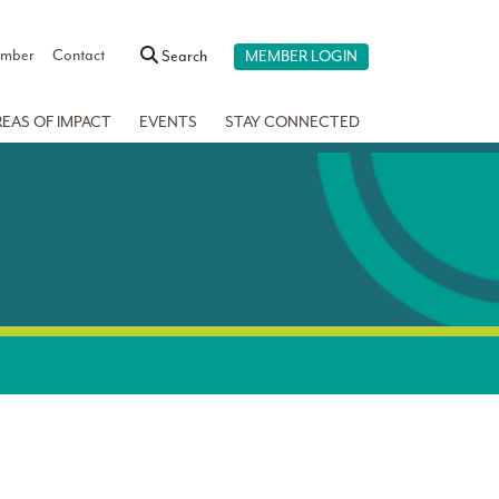
ember
Contact
Search
MEMBER LOGIN
REAS OF IMPACT
EVENTS
STAY CONNECTED