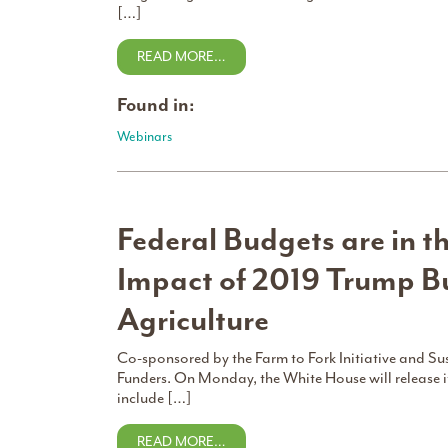
[…]
READ MORE…
Found in:
Webinars
Federal Budgets are in th
Impact of 2019 Trump B
Agriculture
Co-sponsored by the Farm to Fork Initiative and S
Funders. On Monday, the White House will release i
include […]
READ MORE…