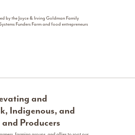
d by the Joyce & Irving Goldman Family
Systems Funders Farm and food entrepreneurs
vating and
k, Indigenous, and
s and Producers
farmers, farming groups, and allies to root our