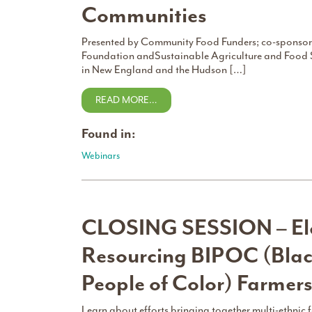
Communities
Presented by Community Food Funders; co-sponsore
Foundation andSustainable Agriculture and Food 
in New England and the Hudson […]
READ MORE…
Found in:
Webinars
CLOSING SESSION – Ele
Resourcing BIPOC (Blac
People of Color) Farmer
Learn about efforts bringing together multi-ethnic 