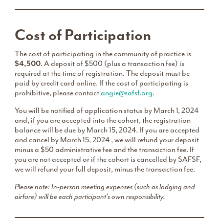
Cost of Participation
The cost of participating in the community of practice is
$4,500
. A deposit of $500 (plus a transaction fee) is
required at the time of registration. The deposit must be
paid by credit card online. If the cost of participating is
prohibitive, please contact
angie@safsf.org
.
You will be notified of application status by March 1, 2024
and, if you are accepted into the cohort, the registration
balance will be due by March 15, 2024. If you are accepted
and cancel by March 15, 2024 , we will refund your deposit
minus a $50 administrative fee and the transaction fee. If
you are not accepted or if the cohort is cancelled by SAFSF,
we will refund your full deposit, minus the transaction fee.
Please note: In-person meeting expenses (such as lodging and
airfare) will be each participant’s own responsibility.