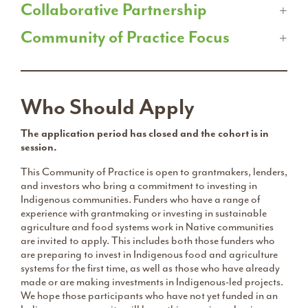
Collaborative Partnership
Community of Practice Focus
Who Should Apply
The application period has closed and the cohort is in
session.
This Community of Practice is open to grantmakers, lenders,
and investors who bring a commitment to investing in
Indigenous communities. Funders who have a range of
experience with grantmaking or investing in sustainable
agriculture and food systems work in Native communities
are invited to apply. This includes both those funders who
are preparing to invest in Indigenous food and agriculture
systems for the first time, as well as those who have already
made or are making investments in Indigenous-led projects.
We hope those participants who have not yet funded in an