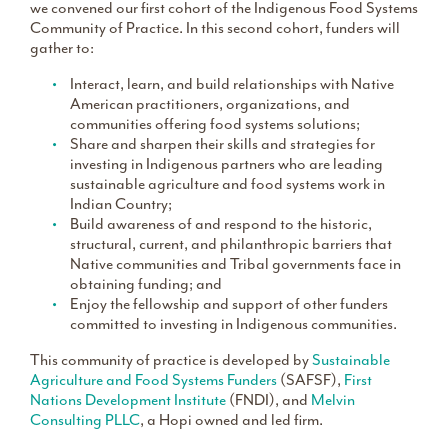
we convened our first cohort of the Indigenous Food Systems
Community of Practice. In this second cohort, funders will
gather to:
Interact, learn, and build relationships with Native
American practitioners, organizations, and
communities offering food systems solutions;
Share and sharpen their skills and strategies for
investing in Indigenous partners who are leading
sustainable agriculture and food systems work in
Indian Country;
Build awareness of and respond to the historic,
structural, current, and philanthropic barriers that
Native communities and Tribal governments face in
obtaining funding; and
Enjoy the fellowship and support of other funders
committed to investing in Indigenous communities.
This community of practice is developed by
Sustainable
Agriculture and Food Systems Funders
(SAFSF),
First
Nations Development Institute
(FNDI), and
Melvin
Consulting PLLC
, a Hopi owned and led firm.