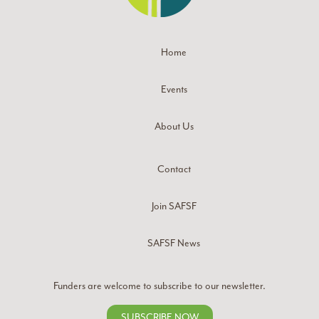
Home
Events
About Us
Contact
Join SAFSF
SAFSF News
Funders are welcome to subscribe to our newsletter.
SUBSCRIBE NOW