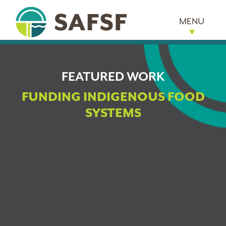
MENU
FEATURED WORK
FUNDING INDIGENOUS FOOD
SYSTEMS