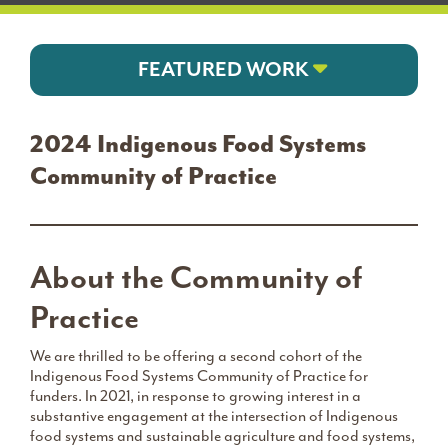
FEATURED WORK
2024 Indigenous Food Systems
Community of Practice
About the Community of
Practice
We are thrilled to be offering a second cohort of the
Indigenous Food Systems Community of Practice for
funders. In 2021, in response to growing interest in a
substantive engagement at the intersection of Indigenous
food systems and sustainable agriculture and food systems,