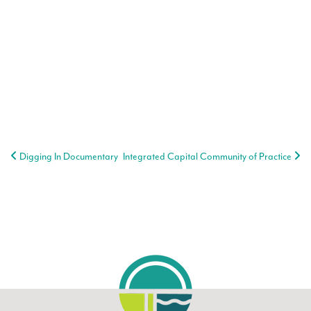
Post navigation
Digging In Documentary
Integrated Capital Community of Practice