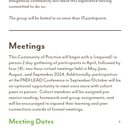
Indigenous community will leave this experience having
committed to do so.
The group will be limited to no more than 15 participants.
Meetings
This Community of Practice will begin with a (required) in
person 2 day gathering of participants in April, followed by
four (4), two-hour virtual meetings held in May, June,
August, and September 2024. Additionally, participation
at the FNDI LEAD Conference in September/October will be
an optional opportunity to meet once more with cohort
peers in person. Cohort members will be assigned pre-
session reading, homework and group assignments, and
will be encouraged to expand their learning and peer
connections outside of formal meetings.
Meeting Dates